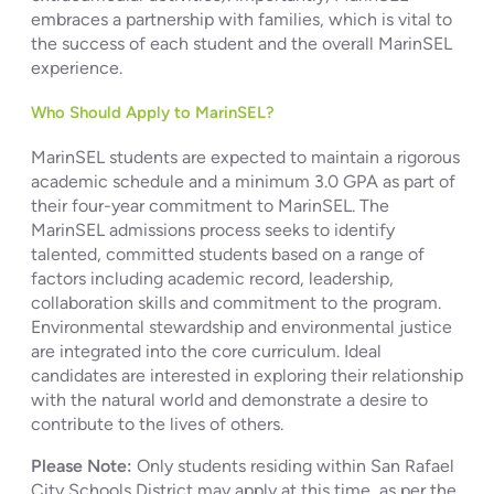
embraces a partnership with families, which is vital to
the success of each student and the overall MarinSEL
experience.
Who Should Apply to MarinSEL?
MarinSEL students are expected to maintain a rigorous
academic schedule and a minimum 3.0 GPA as part of
their four-year commitment to MarinSEL. The
MarinSEL admissions process seeks to identify
talented, committed students based on a range of
factors including academic record, leadership,
collaboration skills and commitment to the program.
Environmental stewardship and environmental justice
are integrated into the core curriculum. Ideal
candidates are interested in exploring their relationship
with the natural world and demonstrate a desire to
contribute to the lives of others.
Please Note:
Only students residing within San Rafael
City Schools District may apply at this time, as per the