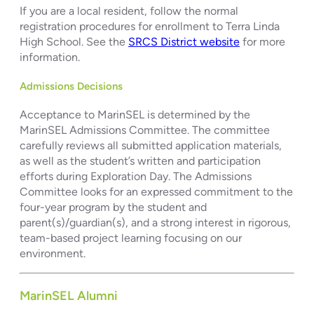
If you are a local resident, follow the normal
registration procedures for enrollment to Terra Linda
High School. See the
SRCS District website
for more
information.
Admissions Decisions
Acceptance to MarinSEL is determined by the
MarinSEL Admissions Committee. The committee
carefully reviews all submitted application materials,
as well as the student’s written and participation
efforts during Exploration Day. The Admissions
Committee looks for an expressed commitment to the
four-year program by the student and
parent(s)/guardian(s), and a strong interest in rigorous,
team-based project learning focusing on our
environment.
MarinSEL Alumni