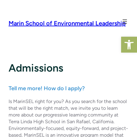
Skip
to
content
Marin School of Environmental Leadership
Open 
Admissions
Tell me more! How do I apply?
Is MarinSEL right for you? As you search for the school
that will be the right match, we invite you to learn
more about our progressive learning community at
Terra Linda High School in San Rafael, California.
Environmentally-focused, equity-forward, and project-
based, MarinSEL is an innovative program model that