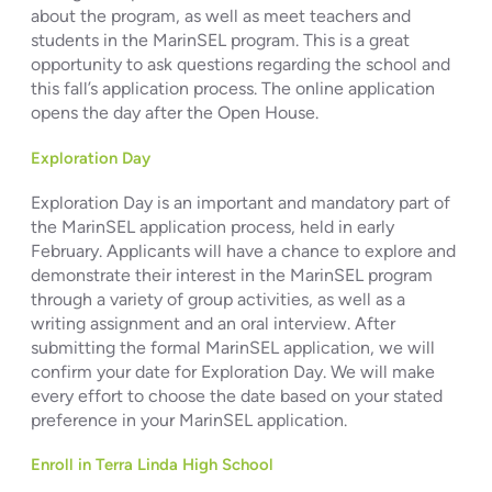
about the program, as well as meet teachers and
students in the MarinSEL program. This is a great
opportunity to ask questions regarding the school and
this fall’s application process. The online application
opens the day after the Open House.
Exploration Day
Exploration Day is an important and mandatory part of
the MarinSEL application process, held in early
February. Applicants will have a chance to explore and
demonstrate their interest in the MarinSEL program
through a variety of group activities, as well as a
writing assignment and an oral interview. After
submitting the formal MarinSEL application, we will
confirm your date for Exploration Day. We will make
every effort to choose the date based on your stated
preference in your MarinSEL application.
Enroll in Terra Linda High School