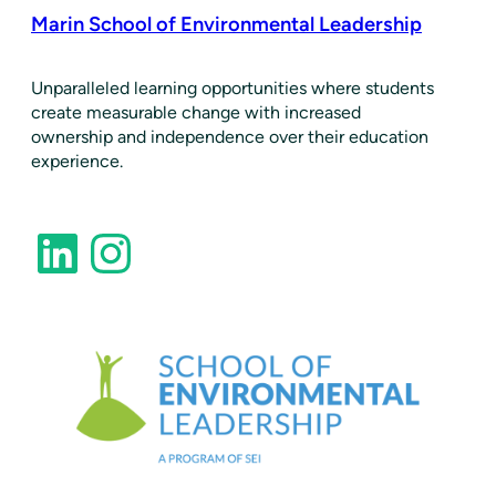
Marin School of Environmental Leadership
​Unparalleled learning opportunities where students
create measurable change with increased
ownership and independence over their education
experience.
LinkedIn
Instagram