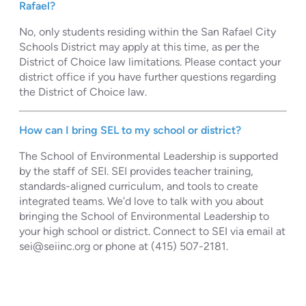
Rafael?
No, only students residing within the San Rafael City
Schools District may apply at this time, as per the
District of Choice law limitations. Please contact your
district office if you have further questions regarding
the District of Choice law.
How can I bring SEL to my school or district?
The School of Environmental Leadership is supported
by the staff of SEI. SEI provides teacher training,
standards-aligned curriculum, and tools to create
integrated teams. We’d love to talk with you about
bringing the School of Environmental Leadership to
your high school or district. Connect to SEI via email at
sei@seiinc.org
or phone at (415) 507-2181.