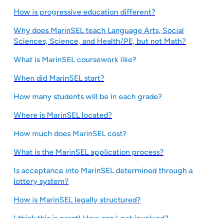
How is progressive education different?
Why does MarinSEL teach Language Arts, Social
Sciences, Science, and Health/PE, but not Math?
What is MarinSEL coursework like?
When did MarinSEL start?
How many students will be in each grade?
Where is MarinSEL located?
How much does MarinSEL cost?
What is the MarinSEL application process?
Is acceptance into MarinSEL determined through a
lottery system?
How is MarinSEL legally structured?