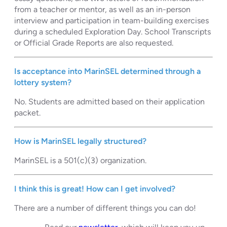
from a teacher or mentor, as well as an in-person
interview and participation in team-building exercises
during a scheduled Exploration Day. School Transcripts
or Official Grade Reports are also requested.
Is acceptance into MarinSEL determined through a
lottery system?
No. Students are admitted based on their application
packet.
How is MarinSEL legally structured?
MarinSEL is a 501(c)(3) organization.
I think this is great! How can I get involved?
There are a number of different things you can do!