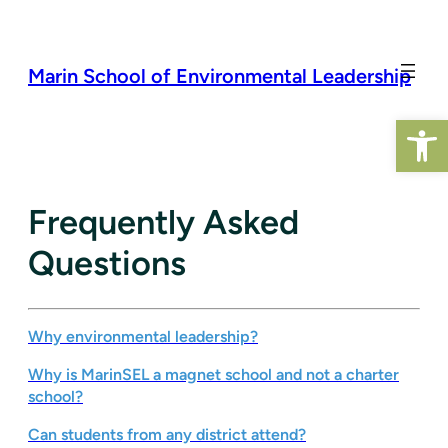
Skip
to
content
Marin School of Environmental Leadership
Open 
Frequently Asked
Questions
Why environmental leadership?
Why is MarinSEL a magnet school and not a charter
school?
Can students from any district attend?