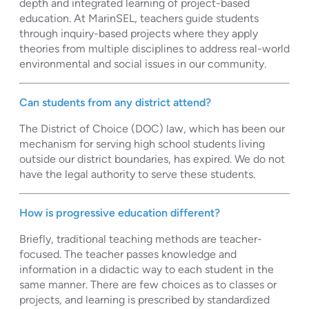
depth and integrated learning of project-based
education. At MarinSEL, teachers guide students
through inquiry-based projects where they apply
theories from multiple disciplines to address real-world
environmental and social issues in our community.
Can students from any district attend?
The District of Choice (DOC) law, which has been our
mechanism for serving high school students living
outside our district boundaries, has expired. We do not
have the legal authority to serve these students.
How is progressive education different?
Briefly, traditional teaching methods are teacher-
focused. The teacher passes knowledge and
information in a didactic way to each student in the
same manner. There are few choices as to classes or
projects, and learning is prescribed by standardized