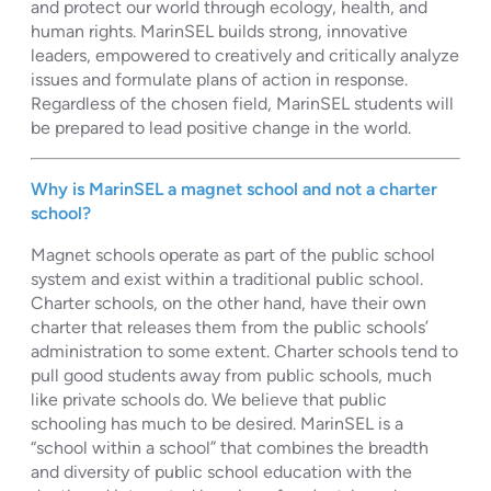
and protect our world through ecology, health, and
human rights. MarinSEL builds strong, innovative
leaders, empowered to creatively and critically analyze
issues and formulate plans of action in response.
Regardless of the chosen field, MarinSEL students will
be prepared to lead positive change in the world.
Why is MarinSEL a magnet school and not a charter
school?
Magnet schools operate as part of the public school
system and exist within a traditional public school.
Charter schools, on the other hand, have their own
charter that releases them from the public schools’
administration to some extent. Charter schools tend to
pull good students away from public schools, much
like private schools do. We believe that public
schooling has much to be desired. MarinSEL is a
“school within a school” that combines the breadth
and diversity of public school education with the