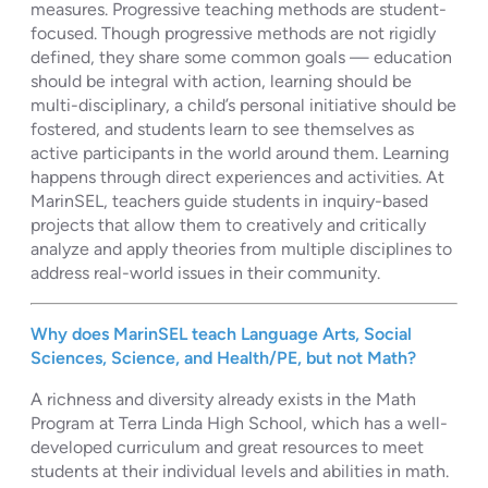
measures. Progressive teaching methods are student-
focused. Though progressive methods are not rigidly
defined, they share some common goals — education
should be integral with action, learning should be
multi-disciplinary, a child’s personal initiative should be
fostered, and students learn to see themselves as
active participants in the world around them. Learning
happens through direct experiences and activities. At
MarinSEL, teachers guide students in inquiry-based
projects that allow them to creatively and critically
analyze and apply theories from multiple disciplines to
address real-world issues in their community.
Why does MarinSEL teach Language Arts, Social
Sciences, Science, and Health/PE, but not Math?
A richness and diversity already exists in the Math
Program at Terra Linda High School, which has a well-
developed curriculum and great resources to meet
students at their individual levels and abilities in math.