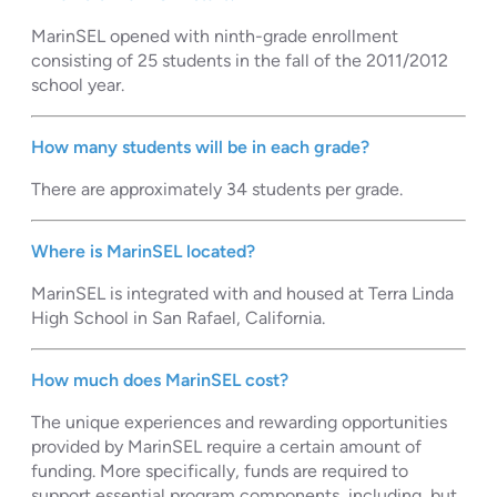
MarinSEL opened with ninth-grade enrollment
consisting of 25 students in the fall of the 2011/2012
school year.
How many students will be in each grade?
There are approximately 34 students per grade.
Where is MarinSEL located?
MarinSEL is integrated with and housed at Terra Linda
High School in San Rafael, California.
How much does MarinSEL cost?
The unique experiences and rewarding opportunities
provided by MarinSEL require a certain amount of
funding. More specifically, funds are required to
support essential program components, including, but