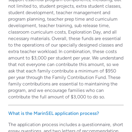
not limited to, student projects, extra student classes,
student development, teacher management and
program planning, teacher prep time and curriculum
development, teacher training, sub release time,
classroom curriculum costs, Exploration Day, and all
necessary materials. Overall, these funds are essential
to the operations of our specially designed classes and
extra teacher workload. In combination, these costs
amount to $3,000 per student per year. We understand
that not everyone can contribute this amount, so we
ask that each family contribute a minimum of $950
per year through the Family Contribution Fund. These
family contributions are essential to maintaining the
program, and we encourage families who can
contribute the full amount of $3,000 to do so.
What is the MarinSEL application process?
The application process includes a questionnaire, short
essay questions, and two letters of recommendation