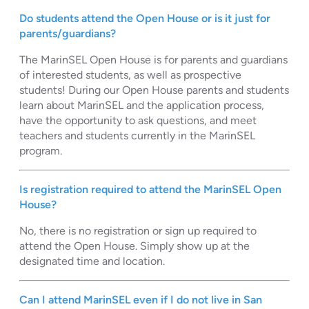
Do students attend the Open House or is it just for
parents/guardians?
The MarinSEL Open House is for parents and guardians
of interested students, as well as prospective
students! During our Open House parents and students
learn about MarinSEL and the application process,
have the opportunity to ask questions, and meet
teachers and students currently in the MarinSEL
program.
Is registration required to attend the MarinSEL Open
House?
No, there is no registration or sign up required to
attend the Open House. Simply show up at the
designated time and location.
Can I attend MarinSEL even if I do not live in San