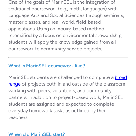
One of the goals of MarinSEL is the integration of
traditional coursework (e.g., math, languages) with
Language Arts and Social Sciences through seminars,
master classes, and real-world, field-based
applications. Using an inquiry-based method
intensified by a focus on environmental stewardship,
students will apply the knowledge gained from all
coursework to community service projects.
What is MarinSEL coursework like?
MarinSEL students are challenged to complete a
broad
range
of projects both in and outside of the classroom,
working with peers, volunteers, and community
partners. In addition to project-based work, MarinSEL
students are assigned and expected to complete
everyday homework tasks as outlined by their
teachers.
When did MarinSEL start?