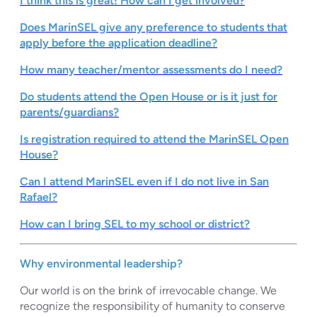
I think this is great! How can I get involved?
Does MarinSEL give any preference to students that
apply before the application deadline?
How many teacher/mentor
assessments do I need
?
Do students attend the Open House or is it just for
parents/guardians?
Is registration required to attend the MarinSEL Open
House?
Can I attend MarinSEL even if I do not live in San
Rafael?
How can I bring SEL to my school or district?
Why environmental leadership?
Our world is on the brink of irrevocable change. We
recognize the responsibility of humanity to conserve