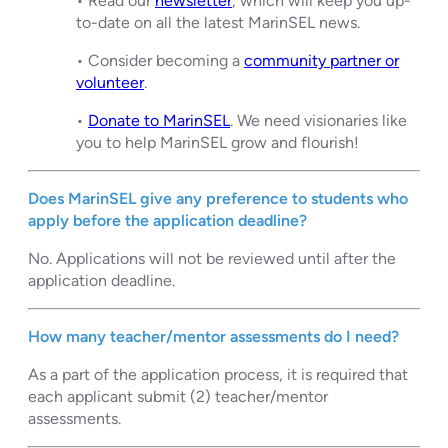
• Read our
newsletter
, which will keep you up-
to-date on all the latest MarinSEL news.
• Consider becoming a
community partner or
volunteer
.
•
Donate to MarinSEL
. We need visionaries like
you to help MarinSEL grow and flourish!
Does MarinSEL give any preference to students who
apply before the application deadline?
No. Applications will not be reviewed until after the
application deadline.
How many teacher/mentor
assessments do I need?
As a part of the application process, it is required that
each applicant submit (2) teacher/mentor
assessments.