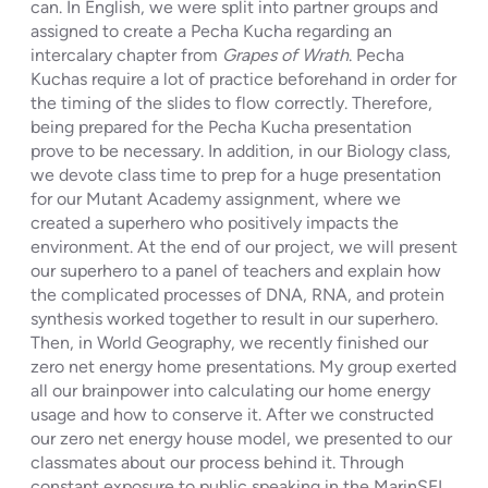
can. In English, we were split into partner groups and
assigned to create a Pecha Kucha regarding an
intercalary chapter from
Grapes of Wrath
. Pecha
Kuchas require a lot of practice beforehand in order for
the timing of the slides to flow correctly. Therefore,
being prepared for the Pecha Kucha presentation
prove to be necessary. In addition, in our Biology class,
we devote class time to prep for a huge presentation
for our Mutant Academy assignment, where we
created a superhero who positively impacts the
environment. At the end of our project, we will present
our superhero to a panel of teachers and explain how
the complicated processes of DNA, RNA, and protein
synthesis worked together to result in our superhero.
Then, in World Geography, we recently finished our
zero net energy home presentations. My group exerted
all our brainpower into calculating our home energy
usage and how to conserve it. After we constructed
our zero net energy house model, we presented to our
classmates about our process behind it. Through
constant exposure to public speaking in the MarinSEL