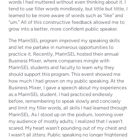
words I had muttered without even thinking about it. I
tend to use filler words mindlessly, but little but little, I
learned to be more aware of words such as “like” and
“um.” All of this constructive feedback allowed me to
grow into a better, more confident public speaker.
The MarinSEL program improved my speaking skills
and let me partake in numerous opportunities to
practice it. Recently, MarinSEL hosted their annual
Business Mixer, where companies mingle with
MarinSEL students and faculty to learn why they
should support this program. This event showed me
how much I had grown on my public speaking. At the
Business Mixer, I gave a speech about my experiences
as a MarinSEL student. I had practiced endlessly
before, remembering to speak slowly and concisely
and limit my filler words, all skills I had learned through
MarinSEL. As I stood up on the podium, looming over
my audience of mostly adults, I realized that I wasn’t
scared. My heart wasn’t pounding out of my chest and
I wasn’t all jittery. Public speaking no longer frightened