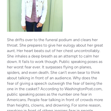
She drifts over to the funeral podium and clears her
throat. She prepares to give her eulogy about her great
aunt. Her heart beats out of her chest uncontrollably.
She inhales a deep breath as an attempt to calm her
down. It fails to work though. Public speaking poses as
her worst fear ever. It surpasses flying on planes,
spiders, and even death. She can’t even bear to think
about talking in front of an audience. Why does the
fear of giving a speech outweigh the fear of being the
one in the casket? According to WashingtonPost.com,
public speaking poses as the number one fear in
Americans. People fear talking in front of crowds more
than heights, clowns, and drowning. For some reason,
speaking in front of others inspires fear in people.