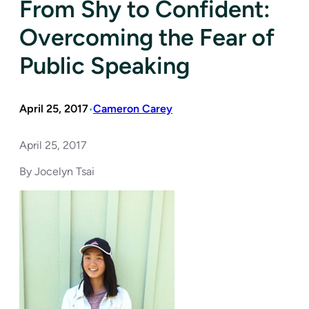
From Shy to Confident:
Overcoming the Fear of
Public Speaking
April 25, 2017
Cameron Carey
•
April 25, 2017
By Jocelyn Tsai