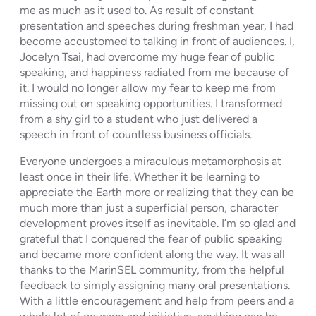
me as much as it used to. As result of constant
presentation and speeches during freshman year, I had
become accustomed to talking in front of audiences. I,
Jocelyn Tsai, had overcome my huge fear of public
speaking, and happiness radiated from me because of
it. I would no longer allow my fear to keep me from
missing out on speaking opportunities. I transformed
from a shy girl to a student who just delivered a
speech in front of countless business officials.
Everyone undergoes a miraculous metamorphosis at
least once in their life. Whether it be learning to
appreciate the Earth more or realizing that they can be
much more than just a superficial person, character
development proves itself as inevitable. I’m so glad and
grateful that I conquered the fear of public speaking
and became more confident along the way. It was all
thanks to the MarinSEL community, from the helpful
feedback to simply assigning many oral presentations.
With a little encouragement and help from peers and a