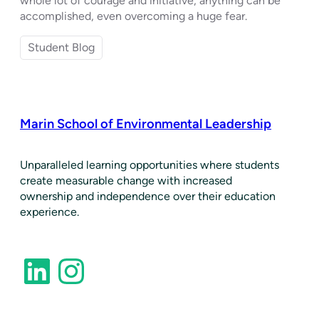
whole lot of courage and initiative, anything can be
accomplished, even overcoming a huge fear.
Student Blog
Marin School of Environmental Leadership
​Unparalleled learning opportunities where students
create measurable change with increased
ownership and independence over their education
experience.
LinkedIn
Instagram