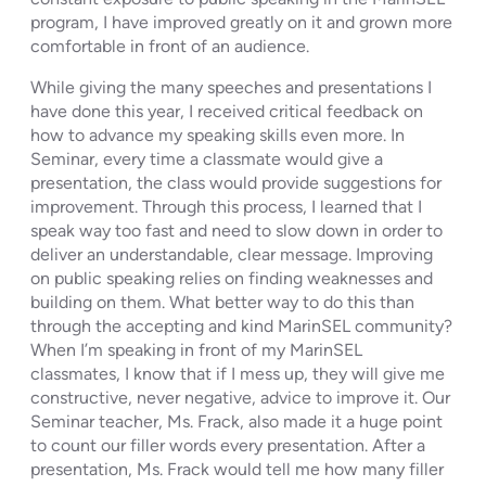
program, I have improved greatly on it and grown more
comfortable in front of an audience.
While giving the many speeches and presentations I
have done this year, I received critical feedback on
how to advance my speaking skills even more. In
Seminar, every time a classmate would give a
presentation, the class would provide suggestions for
improvement. Through this process, I learned that I
speak way too fast and need to slow down in order to
deliver an understandable, clear message. Improving
on public speaking relies on finding weaknesses and
building on them. What better way to do this than
through the accepting and kind MarinSEL community?
When I’m speaking in front of my MarinSEL
classmates, I know that if I mess up, they will give me
constructive, never negative, advice to improve it. Our
Seminar teacher, Ms. Frack, also made it a huge point
to count our filler words every presentation. After a
presentation, Ms. Frack would tell me how many filler