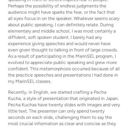
Perhaps the possibility of endless judgments the
audience might have sparks the fear, or the fact that
all eyes focus in on the speaker. Whatever seems scary
about public speaking, I can definitely relate. During
elementary and middle school, I was most certainly a
diffident, soft spoken student. I barely had any
experience giving speeches and would never have
even given thought to talking in front of large crowds.
As a result of participating in the MarinSEL program, I
evolved to appreciate public speaking and grew more
confident. This metamorphosis occurred because of all
the practice speeches and presentations I had done in
my MarinSEL classes.
Recently, in English, we started crafting a Pecha
Kucha, a style of presentation that originated in Japan.
Pecha Kuchas have twenty slides with images and very
little text. The presenter can only spend twenty
seconds on each slide, challenging them to say the
most crucial information as clear and concise as they