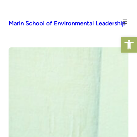
Skip
to
content
Marin School of Environmental Leadership
Open 