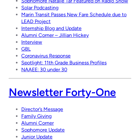
Sophomore Natalie Tar Featured on Radio Show
Solar Podcasting
Marin Transit Passes New Fare Schedule due to
LEAD Project
Internship Blog and Update
Alumni Corner – Jillian Hickey
Interview
GBL
Coronavirus Response
Spotlight: 11th Grade Business Profiles
NAAEE: 30 under 30
Newsletter Forty-One
Director’s Message
Family Giving
Alumni Corner
Sophomore Update
Junior Update