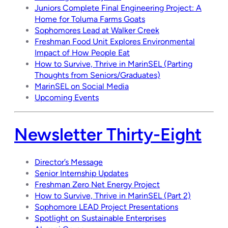
Juniors Complete Final Engineering Project: A
Home for Toluma Farms Goats
Sophomores Lead at Walker Creek
Freshman Food Unit Explores Environmental
Impact of How People Eat
How to Survive, Thrive in MarinSEL (Parting
Thoughts from Seniors/Graduates)
MarinSEL on Social Media
Upcoming Events
Newsletter Thirty-Eight
Director’s Message
Senior Internship Updates
Freshman Zero Net Energy Project
How to Survive, Thrive in MarinSEL (Part 2)
Sophomore LEAD Project Presentations
Spotlight on Sustainable Enterprises