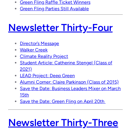
Green Fling Raffle Ticket Winners
Green Fling Parties Still Available
Newsletter Thirty-Four
Director’s Message
Walker Creek
Climate Reality Project
Student Article: Catherine Stengel (Class of
2021)
LEAD Project: Deep Green
Alumni Corner: Claire Parkinson (Class of 2015)
Save the Date: Business Leaders Mixer on March
15th
Save the Date: Green Fling on April 20th
Newsletter Thirty-Three