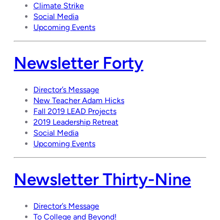
Climate Strike
Social Media
Upcoming Events
Newsletter Forty
Director’s Message
New Teacher Adam Hicks
Fall 2019 LEAD Projects
2019 Leadership Retreat
Social Media
Upcoming Events
Newsletter Thirty-Nine
Director’s Message
To College and Beyond!