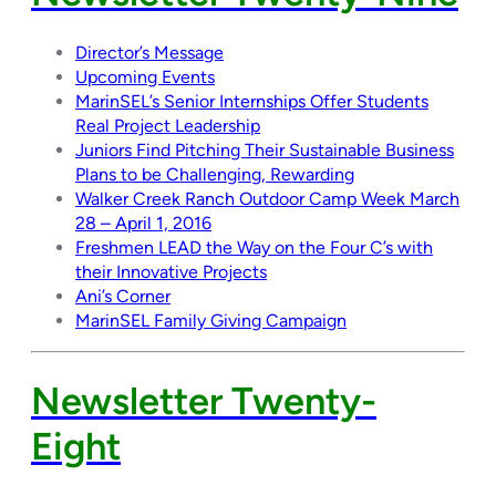
Director’s Message
Upcoming Events
MarinSEL’s Senior Internships Offer Students
Real Project Leadership
Juniors Find Pitching Their Sustainable Business
Plans to be Challenging, Rewarding
Walker Creek Ranch Outdoor Camp Week March
28 – April 1, 2016
Freshmen LEAD the Way on the Four C’s with
their Innovative Projects
Ani’s Corner
MarinSEL Family Giving Campaign
Newsletter Twenty-
Eight