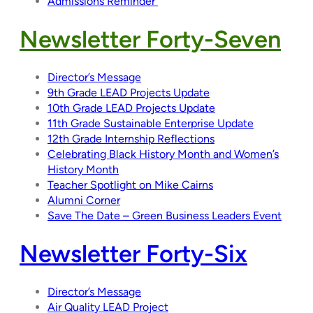
Admissions Reminder
Newsletter Forty-Seven
Director’s Message
9th Grade LEAD Projects Update
10th Grade LEAD Projects Update
11th Grade Sustainable Enterprise Update
12th Grade Internship Reflections
Celebrating Black History Month and Women’s
History Month
Teacher Spotlight on Mike Cairns
Alumni Corner
Save The Date – Green Business Leaders Event
Newsletter Forty-Six
Director’s Message
Air Quality LEAD Project