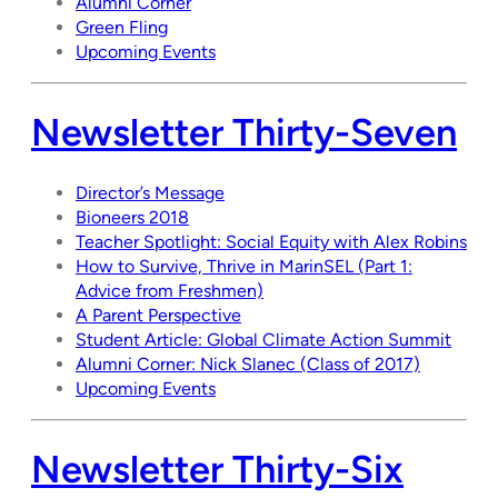
Alumni Corner
Green Fling
Upcoming Events
Newsletter Thirty-Seven
Director’s Message
Bioneers 2018
Teacher Spotlight: Social Equity with Alex Robins
How to Survive, Thrive in MarinSEL (Part 1:
Advice from Freshmen)
A Parent Perspective
Student Article: Global Climate Action Summit
Alumni Corner: Nick Slanec (Class of 2017)
Upcoming Events
Newsletter Thirty-Six