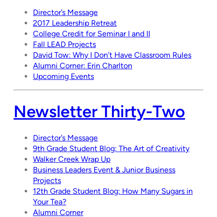
Director’s Message
2017 Leadership Retreat
College Credit for Seminar I and II
Fall LEAD Projects
David Tow: Why I Don’t Have Classroom Rules
Alumni Corner: Erin Charlton
Upcoming Events
Newsletter Thirty-Two
Director’s Message
9th Grade Student Blog: The Art of Creativity
Walker Creek Wrap Up
Business Leaders Event & Junior Business
Projects
12th Grade Student Blog: How Many Sugars in
Your Tea?
Alumni Corner