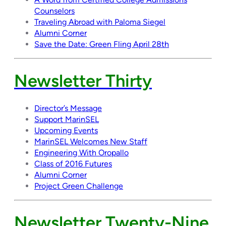
Counselors
Traveling Abroad with Paloma Siegel
Alumni Corner
Save the Date: Green Fling April 28th
Newsletter Thirty
Director’s Message
Support MarinSEL
Upcoming Events
MarinSEL Welcomes New Staff
Engineering With Oropallo
Class of 2016 Futures
Alumni Corner
Project Green Challenge
Newsletter Twenty-Nine