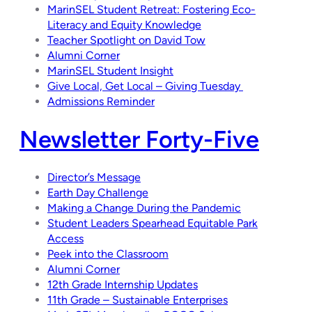
MarinSEL Student Retreat: Fostering Eco-
Literacy and Equity Knowledge
Teacher Spotlight on David Tow
Alumni Corner
MarinSEL Student Insight
Give Local, Get Local – Giving Tuesday
Admissions Reminder
Newsletter Forty-Five
Director’s Message
Earth Day Challenge
Making a Change During the Pandemic
Student Leaders Spearhead Equitable Park
Access
Peek into the Classroom
Alumni Corner
12th Grade Internship Updates
11th Grade – Sustainable Enterprises