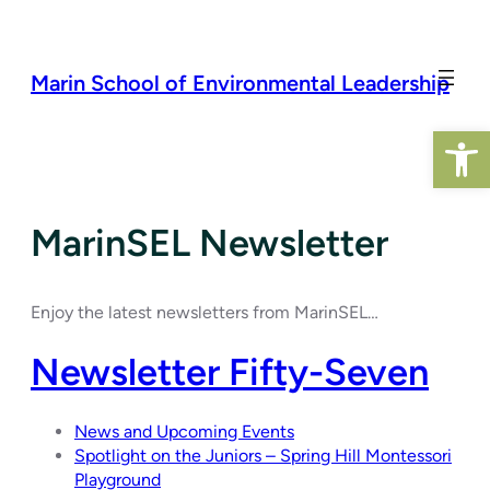
Skip
to
content
Marin School of Environmental Leadership
Open 
MarinSEL Newsletter
Enjoy the latest newsletters from MarinSEL…
Newsletter Fifty-Seven
News and Upcoming Events
Spotlight on the Juniors – Spring Hill Montessori
Playground