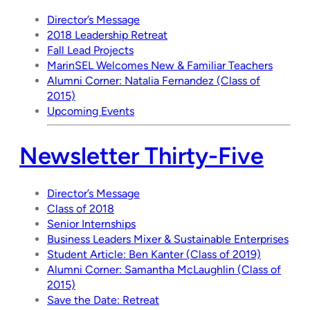
Director’s Message
2018 Leadership Retreat
Fall Lead Projects
MarinSEL Welcomes New & Familiar Teachers
Alumni Corner: Natalia Fernandez (Class of
2015)
Upcoming Events
Newsletter Thirty-Five
Director’s Message
Class of 2018
Senior Internships
Business Leaders Mixer & Sustainable Enterprises
Student Article: Ben Kanter (Class of 2019)
Alumni Corner: Samantha McLaughlin (Class of
2015)
Save the Date: Retreat