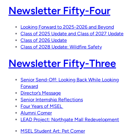
Newsletter Fifty-Four
Looking Forward to 2025-2026 and Beyond
Class of 2025 Update and Class of 2027 Update
Class of 2026 Update
Class of 2028 Update: Wildfire Safety
Newsletter Fifty-Three
Senior Send-Off: Looking Back While Looking
Forward
Director’s Message
Senior Internship Reflections
Four Years of MSEL
Alumni Corner
LEAD Project:
Northgate Mall Redevelopment
MSEL Student Art: Pet Corner