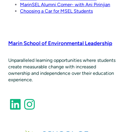
MarinSEL Alumni Corner- with Ani Pirinjian
Choosing a Car for MSEL Students
Marin School of Environmental Leadership
​Unparalleled learning opportunities where students
create measurable change with increased
ownership and independence over their education
experience.
LinkedIn
Instagram