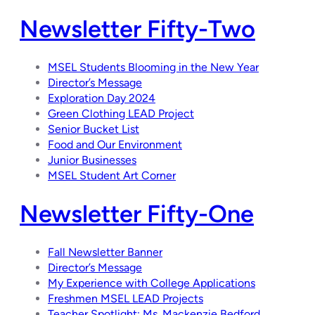
Newsletter Fifty-Two
MSEL Students Blooming in the New Year
Director’s Message
Exploration Day 2024
Green Clothing LEAD Project
Senior Bucket List
Food and Our Environment
Junior Businesses
MSEL Student Art Corner
Newsletter Fifty-One
Fall Newsletter Banner
Director’s Message
My Experience with College Applications
Freshmen MSEL LEAD Projects
Teacher Spotlight: Ms. Mackenzie Bedford