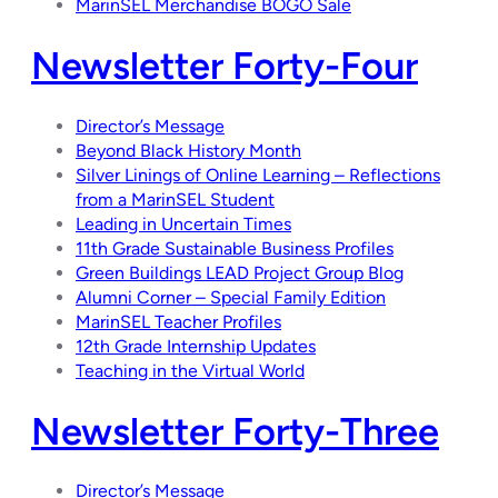
MarinSEL Merchandise BOGO Sale
Newsletter Forty-Four
Director’s Message
Beyond Black History Month
Silver Linings of Online Learning – Reflections
from a MarinSEL Student
Leading in Uncertain Times
11th Grade Sustainable Business Profiles
Green Buildings LEAD Project Group Blog
Alumni Corner – Special Family Edition
MarinSEL Teacher Profiles
12th Grade Internship Updates
Teaching in the Virtual World
Newsletter Forty-Three
Director’s Message