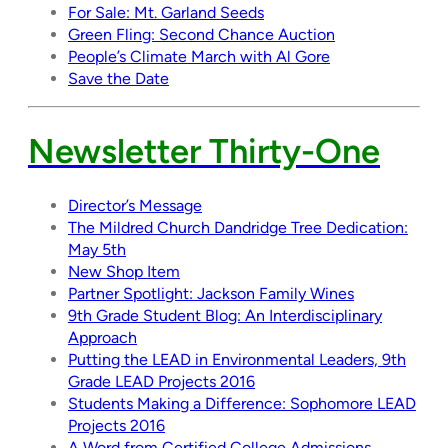
For Sale: Mt. Garland Seeds
Green Fling: Second Chance Auction
People’s Climate March with Al Gore
Save the Date
Newsletter Thirty-One
Director’s Message
The Mildred Church Dandridge Tree Dedication:
May 5th
New Shop Item
Partner Spotlight: Jackson Family Wines
9th Grade Student Blog: An Interdisciplinary
Approach
Putting the LEAD in Environmental Leaders, 9th
Grade LEAD Projects 2016
Students Making a Difference: Sophomore LEAD
Projects 2016
A Word from Certified College Admissions