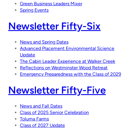
Green Business Leaders Mixer
Spring Events
Newsletter Fifty-Six
News and Spring Dates
Advanced Placement Environmental Science
Update
The Cabin Leader Experience at Walker Creek
Reflections on Westminster Wood Retreat
Emergency Preparedness with the Class of 2029
Newsletter Fifty-Five
News and Fall Dates
Class of 2025 Senior Celebration
Toluma Farms
Class of 2027 Update