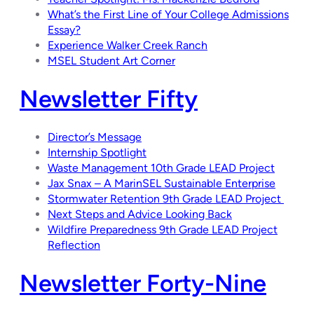
What’s the First Line of Your College Admissions
Essay?
Experience Walker Creek Ranch
MSEL Student Art Corner
Newsletter Fifty
Director’s Message
Internship Spotlight
Waste Management 10th Grade LEAD Project
Jax Snax – A MarinSEL Sustainable Enterprise
Stormwater Retention 9th Grade LEAD Project
Next Steps and Advice Looking Back
Wildfire Preparedness 9th Grade LEAD Project
Reflection
Newsletter Forty-Nine