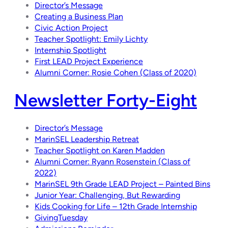
Director’s Message
Creating a Business Plan
Civic Action Project
Teacher Spotlight: Emily Lichty
Internship Spotlight
First LEAD Project Experience
Alumni Corner: Rosie Cohen (Class of 2020)
Newsletter Forty-Eight
Director’s Message
MarinSEL Leadership Retreat
Teacher Spotlight on Karen Madden
Alumni Corner: Ryann Rosenstein (Class of
2022)
MarinSEL 9th Grade LEAD Project – Painted Bins
Junior Year: Challenging, But Rewarding
Kids Cooking for Life – 12th Grade Internship
GivingTuesday