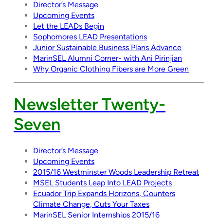
Director’s Message
Upcoming Events
Let the LEADs Begin
Sophomores LEAD Presentations
Junior Sustainable Business Plans Advance
MarinSEL Alumni Corner- with Ani Pirinjian
Why Organic Clothing Fibers are More Green
Newsletter Twenty-
Seven
Director’s Message
Upcoming Events
2015/16 Westminster Woods Leadership Retreat
MSEL Students Leap Into LEAD Projects
Ecuador Trip Expands Horizons, Counters
Climate Change, Cuts Your Taxes
MarinSEL Senior Internships 2015/16