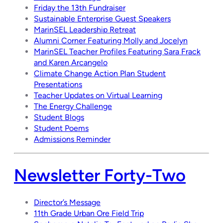
Friday the 13th Fundraiser
Sustainable Enterprise Guest Speakers
MarinSEL Leadership Retreat
Alumni Corner Featuring Molly and Jocelyn
MarinSEL Teacher Profiles Featuring Sara Frack
and Karen Arcangelo
Climate Change Action Plan Student
Presentations
Teacher Updates on Virtual Learning
The Energy Challenge
Student Blogs
Student Poems
Admissions Reminder
Newsletter Forty-Two
Director’s Message
11th Grade Urban Ore Field Trip