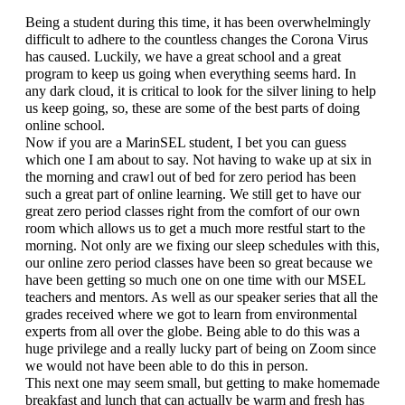
Being a student during this time, it has been overwhelmingly 
difficult to adhere to the countless changes the Corona Virus 
has caused. Luckily, we have a great school and a great 
program to keep us going when everything seems hard. In 
any dark cloud, it is critical to look for the silver lining to help 
us keep going, so, these are some of the best parts of doing 
online school.
Now if you are a MarinSEL student, I bet you can guess 
which one I am about to say. Not having to wake up at six in 
the morning and crawl out of bed for zero period has been 
such a great part of online learning. We still get to have our 
great zero period classes right from the comfort of our own 
room which allows us to get a much more restful start to the 
morning. Not only are we fixing our sleep schedules with this, 
our online zero period classes have been so great because we 
have been getting so much one on one time with our MSEL 
teachers and mentors. As well as our speaker series that all the 
grades received where we got to learn from environmental 
experts from all over the globe. Being able to do this was a 
huge privilege and a really lucky part of being on Zoom since 
we would not have been able to do this in person.
This next one may seem small, but getting to make homemade 
breakfast and lunch that can actually be warm and fresh has 