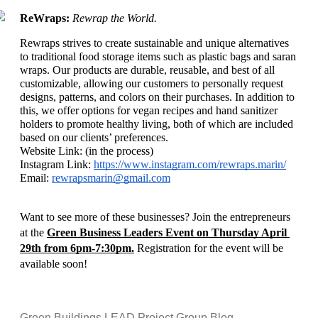
ReWraps: 
Rewrap the World. 
Rewraps strives to create sustainable and unique alternatives 
to traditional food storage items such as plastic bags and saran 
wraps. Our products are durable, reusable, and best of all 
customizable, allowing our customers to personally request 
designs, patterns, and colors on their purchases. In addition to 
this, we offer options for vegan recipes and hand sanitizer 
holders to promote healthy living, both of which are included 
based on our clients’ preferences.
Website Link: (in the process)
Instagram Link: 
https://www.instagram.com/rewraps.marin/
Email: 
rewrapsmarin@gmail.com
Want to see more of these businesses? Join the entrepreneurs 
at the 
Green Business Leaders Event on Thursday April 
29th from 6pm-7:30pm.
 Registration for the event will be 
available soon!
Green Buildings LEAD Project Group Blog