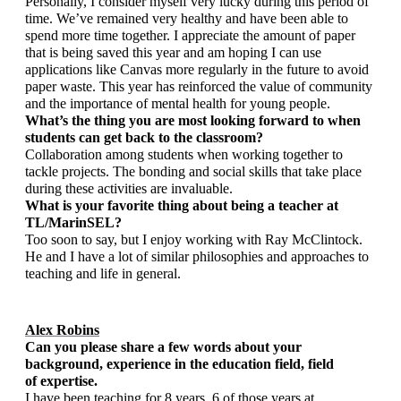
Personally, I consider myself very lucky during this period of 
time. We’ve remained very healthy and have been able to 
spend more time together. I appreciate the amount of paper 
that is being saved this year and am hoping I can use 
applications like Canvas more regularly in the future to avoid 
paper waste. This year has reinforced the value of community 
and the importance of mental health for young people. 
What’s the thing you are most looking forward to when 
students can get back to the classroom?
Collaboration among students when working together to 
tackle projects. The bonding and social skills that take place 
during these activities are invaluable. 
What is your favorite thing about being a teacher at 
TL/MarinSEL?  
Too soon to say, but I enjoy working with Ray McClintock. 
He and I have a lot of similar philosophies and approaches to 
teaching and life in general. 
Alex Robins
Can you please share a few words about your 
background, experience in the education field, field 
of expertise.
I have been teaching for 8 years, 6 of those years at 