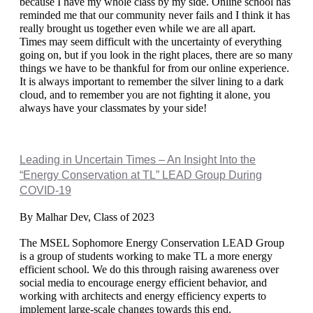
because I have my whole class by my side. Online school has 
reminded me that our community never fails and I think it has 
really brought us together even while we are all apart.
Times may seem difficult with the uncertainty of everything 
going on, but if you look in the right places, there are so many 
things we have to be thankful for from our online experience. 
It is always important to remember the silver lining to a dark 
cloud, and to remember you are not fighting it alone, you 
always have your classmates by your side!
Leading in Uncertain Times – An Insight Into the
“Energy Conservation at TL” LEAD Group During
COVID-19
By Malhar Dev, Class of 2023
The MSEL Sophomore Energy Conservation LEAD Group 
is a group of students working to make TL a more energy 
efficient school. We do this through raising awareness over 
social media to encourage energy efficient behavior, and 
working with architects and energy efficiency experts to 
implement large-scale changes towards this end. 