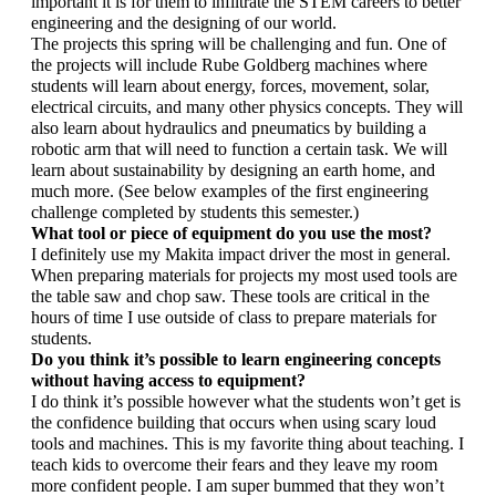
important it is for them to infiltrate the STEM careers to better 
engineering and the designing of our world. 
The projects this spring will be challenging and fun. One of 
the projects will include Rube Goldberg machines where 
students will learn about energy, forces, movement, solar, 
electrical circuits, and many other physics concepts. They will 
also learn about hydraulics and pneumatics by building a 
robotic arm that will need to function a certain task. We will 
learn about sustainability by designing an earth home, and 
much more. (See below examples of the first engineering 
challenge completed by students this semester.)
What tool or piece of equipment do you use the most? 
I definitely use my Makita impact driver the most in general. 
When preparing materials for projects my most used tools are 
the table saw and chop saw. These tools are critical in the 
hours of time I use outside of class to prepare materials for 
students.
Do you think it’s possible to learn engineering concepts 
without having access to equipment?
I do think it’s possible however what the students won’t get is 
the confidence building that occurs when using scary loud 
tools and machines. This is my favorite thing about teaching. I 
teach kids to overcome their fears and they leave my room 
more confident people. I am super bummed that they won’t 