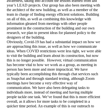
awareness, taking into account the lessons learned from last 
year’s LEAD projects. Our group has also been meeting with 
the architect of the new building, as well as a member of the 
team in charge of finding energy efficient solutions. Building 
on all of this, as well as combining this knowledge with 
information gleaned from meetings with other people 
prominent in the construction of the building and our own 
research, we plan to present ideas for planned policy to the 
designers of the building. 
Obviously, Covid-19 has had a substantial impact on how we 
are approaching this issue, as well as how we communicate 
ideas. When COVID restrictions were less tight, we were able 
to visit the building and learn about its construction, but now 
this is no longer possible.  However, virtual communication 
has become vital to how we work as a group, as meeting in 
person has been more and more impractical. We have 
typically been accomplishing this through chat services such 
as Snapchat and through standard texting, although Zoom 
meetings have become a very effective way of 
communication. We have also been delegating tasks to 
individuals more, instead of meeting and having multiple 
people tackle one task. We’ve found that this is more efficient 
overall, as it allows for more tasks to be completed in a 
quicker time period. An example of this is our outreach to 