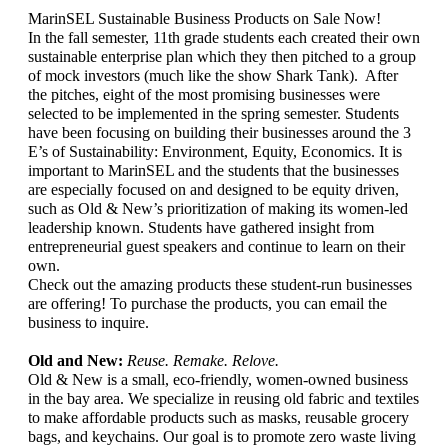
MarinSEL Sustainable Business Products on Sale Now! 
In the fall semester, 11th grade students each created their own 
sustainable enterprise plan which they then pitched to a group 
of mock investors (much like the show Shark Tank).  After 
the pitches, eight of the most promising businesses were 
selected to be implemented in the spring semester. Students 
have been focusing on building their businesses around the 3 
E’s of Sustainability: Environment, Equity, Economics. It is 
important to MarinSEL and the students that the businesses 
are especially focused on and designed to be equity driven, 
such as Old & New’s prioritization of making its women-led 
leadership known. Students have gathered insight from 
entrepreneurial guest speakers and continue to learn on their 
own. 
Check out the amazing products these student-run businesses 
are offering! To purchase the products, you can email the 
business to inquire.
Old and New: 
Reuse. Remake. Relove. 
Old & New is a small, eco-friendly, women-owned business 
in the bay area. We specialize in reusing old fabric and textiles 
to make affordable products such as masks, reusable grocery 
bags, and keychains. Our goal is to promote zero waste living 