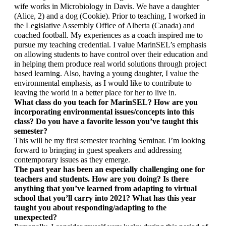
wife works in Microbiology in Davis. We have a daughter 
(Alice, 2) and a dog (Cookie). Prior to teaching, I worked in 
the Legislative Assembly Office of Alberta (Canada) and 
coached football. My experiences as a coach inspired me to 
pursue my teaching credential. I value MarinSEL’s emphasis 
on allowing students to have control over their education and 
in helping them produce real world solutions through project 
based learning. Also, having a young daughter, I value the 
environmental emphasis, as I would like to contribute to 
leaving the world in a better place for her to live in. 
What class do you teach for MarinSEL? How are you 
incorporating environmental issues/concepts into this 
class? Do you have a favorite lesson you’ve taught this 
semester?
This will be my first semester teaching Seminar. I’m looking 
forward to bringing in guest speakers and addressing 
contemporary issues as they emerge. 
The past year has been an especially challenging one for 
teachers and students. How are you doing? Is there 
anything that you’ve learned from adapting to virtual 
school that you’ll carry into 2021? What has this year 
taught you about responding/adapting to the 
unexpected? 