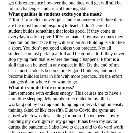
get this experience however the one they will get will still be 
full of challenges and critical thinking skills.
What qualities in students excite you the most?
Effort! If a student never quits and can overcome failure they 
are the most fun and inspiring to teach. I don’t care if a 
student builds something that looks good. If they come in 
everyday ready to give 100% no matter how many times they 
may fall on their face they will earn an A. Building is a lot like 
a sport. You don’t get good unless you practice. Not all 
students can just pick up a drill and be good at it. If they never 
stop trying then that is where the magic happens. Effort is a 
skill that can be used in any aspect in life. By the end of my 
class most students become pretty good builders, but most 
become builders later in life with more practice. It’s the effort 
that gets them where they want to go.
What do you do to de-compress?
I am someone with endless energy. This causes me to have a 
hard time sleeping. My number one outlet in my life is 
working out by boxing and doing high interval, high intensity 
training (kind of like crossfit). Due to Covid the gyms are 
closed which was devastating for me so I have been slowly 
building my own gym in my garage. It has been my savior 
during the pandemic. I also love to clean and to do yard work 
which sounds crazy I am sure but it shuts my mind off better 