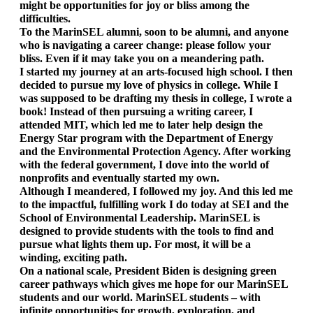
might be opportunities for joy or bliss among the 
difficulties. 
To the MarinSEL alumni, soon to be alumni, and anyone 
who is navigating a career change: please follow your 
bliss. Even if it may take you on a meandering path. 
I started my journey at an arts-focused high school. I then 
decided to pursue my love of physics in college. While I 
was supposed to be drafting my thesis in college, I wrote a 
book! Instead of then pursuing a writing career, I 
attended MIT, which led me to later help design the 
Energy Star program with the Department of Energy 
and the Environmental Protection Agency. After working 
with the federal government, I dove into the world of 
nonprofits and eventually started my own. 
Although I meandered, I followed my joy. And this led me 
to the impactful, fulfilling work I do today at SEI and the 
School of Environmental Leadership. MarinSEL is 
designed to provide students with the tools to find and 
pursue what lights them up. For most, it will be a 
winding, exciting path. 
On a national scale, President Biden is designing green 
career pathways which gives me hope for our MarinSEL 
students and our world. MarinSEL students – with 
infinite opportunities for growth, exploration, and 