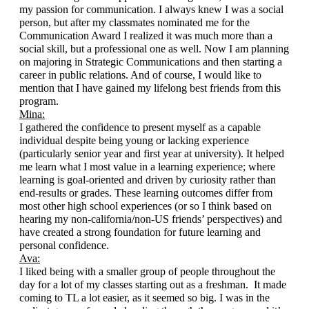
my passion for communication. I always knew I was a social 
person, but after my classmates nominated me for the 
Communication Award I realized it was much more than a 
social skill, but a professional one as well. Now I am planning 
on majoring in Strategic Communications and then starting a 
career in public relations. And of course, I would like to 
mention that I have gained my lifelong best friends from this 
program.
Mina:
I gathered the confidence to present myself as a capable 
individual despite being young or lacking experience 
(particularly senior year and first year at university). It helped 
me learn what I most value in a learning experience; where 
learning is goal-oriented and driven by curiosity rather than 
end-results or grades. These learning outcomes differ from 
most other high school experiences (or so I think based on 
hearing my non-california/non-US friends’ perspectives) and 
have created a strong foundation for future learning and 
personal confidence. 
Ava:
I liked being with a smaller group of people throughout the 
day for a lot of my classes starting out as a freshman.  It made 
coming to TL a lot easier, as it seemed so big. I was in the 