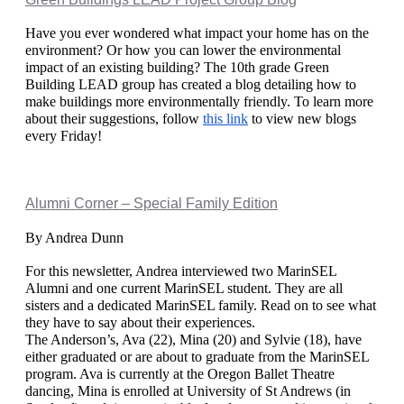
Have you ever wondered what impact your home has on the 
environment? Or how you can lower the environmental 
impact of an existing building? The 10th grade Green 
Building LEAD group has created a blog detailing how to 
make buildings more environmentally friendly. To learn more 
about their suggestions, follow 
this link
 to view new blogs 
every Friday! 
Alumni Corner – Special Family Edition
By Andrea Dunn
For this newsletter, Andrea interviewed two MarinSEL 
Alumni and one current MarinSEL student. They are all 
sisters and a dedicated MarinSEL family. Read on to see what 
they have to say about their experiences. 
The Anderson’s, Ava (22), Mina (20) and Sylvie (18), have 
either graduated or are about to graduate from the MarinSEL 
program. Ava is currently at the Oregon Ballet Theatre 
dancing, Mina is enrolled at University of St Andrews (in 