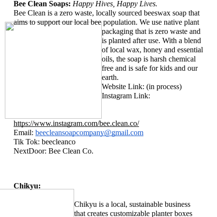
Bee Clean Soaps: 
Happy Hives, Happy Lives. 
Bee Clean is a zero waste, locally sourced beeswax soap that 
aims to support our local bee population. We use 
native plant 
packaging that is zero waste and 
is planted after use. With a blend 
of local wax, honey and essential 
oils, the soap is harsh chemical 
free and is safe for kids and our 
earth. 
Website Link: (in process)
Instagram Link: 
https://www.instagram.com/bee.clean.co/
Email: 
beecleansoapcompany@gmail.com
Tik Tok: beecleanco
NextDoor: Bee Clean Co. 
Chikyu:
Chikyu is a local, sustainable business 
that creates customizable planter boxes 