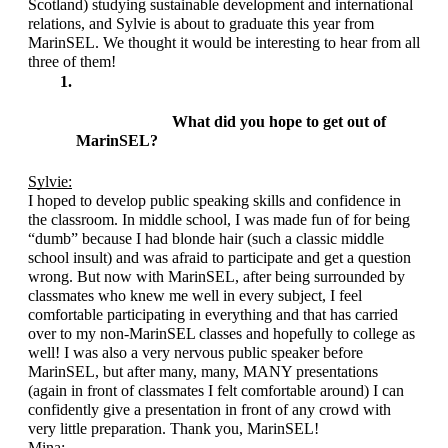
Scotland) studying sustainable development and international 
relations, and Sylvie is about to graduate this year from 
MarinSEL. We thought it would be interesting to hear from all 
three of them!
What did you hope to get out of 
MarinSEL?
Sylvie:
I hoped to develop public speaking skills and confidence in 
the classroom. In middle school, I was made fun of for being 
“dumb” because I had blonde hair (such a classic middle 
school insult) and was afraid to participate and get a question 
wrong. But now with MarinSEL, after being surrounded by 
classmates who knew me well in every subject, I feel 
comfortable participating in everything and that has carried 
over to my non-MarinSEL classes and hopefully to college as 
well! I was also a very nervous public speaker before 
MarinSEL, but after many, many, MANY presentations 
(again in front of classmates I felt comfortable around) I can 
confidently give a presentation in front of any crowd with 
very little preparation. Thank you, MarinSEL!
Mina: