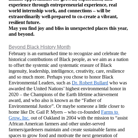
experience through entrepreneurial experience, real 
world internship work, and connections – will be 
extraordinarily well-prepared to co-create a vibrant, 
resilient future. 
May you find joy and bliss in unexpected places this year, 
and beyond.
Beyond Black History Month
February is an earmarked time to recognize and celebrate the 
historical contributions of Black people, as we aim as a nation 
to offset the systemic and systematic erasure of Black 
ingenuity, leadership, intelligence, creativity, care, resilience 
and so much more. Perhaps you chose to honor Black 
Environmental Leaders, such as 
Dr. Robert Bullard
 who was 
awarded the United Nations’ highest environmental honor in 
2020 – the Champions of the Earth lifetime achievement 
award, and who also is known as the “Father of 
Environmental Justice”. Or maybe someone a little closer to 
home like Dr. Gail P. Myers – who co-founded 
Farms to 
Grow, Inc.
 out of Oakland in 2004 with the mission to “assist 
African American farmers and other under-served 
farmers/gardeners maintain and create sustainable farms and 
spaces to grow food and motivate the next generation of 