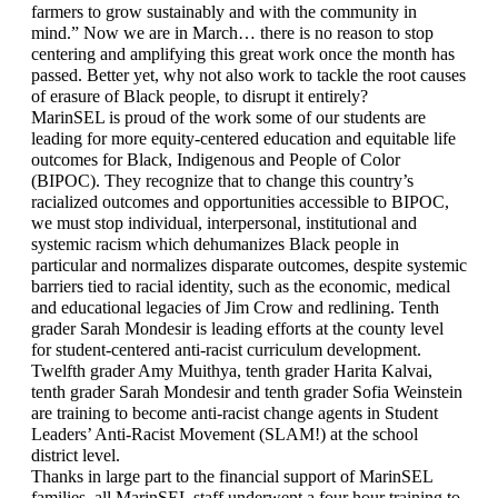
farmers to grow sustainably and with the community in 
mind.” Now we are in March… there is no reason to stop 
centering and amplifying this great work once the month has 
passed. Better yet, why not also work to tackle the root causes 
of erasure of Black people, to disrupt it entirely?
MarinSEL is proud of the work some of our students are 
leading for more equity-centered education and equitable life 
outcomes for Black, Indigenous and People of Color 
(BIPOC). They recognize that to change this country’s 
racialized outcomes and opportunities accessible to BIPOC, 
we must stop individual, interpersonal, institutional and 
systemic racism which dehumanizes Black people in 
particular and normalizes disparate outcomes, despite systemic 
barriers tied to racial identity, such as the economic, medical 
and educational legacies of Jim Crow and redlining. Tenth 
grader Sarah Mondesir is leading efforts at the county level 
for student-centered anti-racist curriculum development. 
Twelfth grader Amy Muithya, tenth grader Harita Kalvai, 
tenth grader Sarah Mondesir and tenth grader Sofia Weinstein 
are training to become anti-racist change agents in Student 
Leaders’ Anti-Racist Movement (SLAM!) at the school 
district level.
Thanks in large part to the financial support of MarinSEL 
families, all MarinSEL staff underwent a four hour training to 