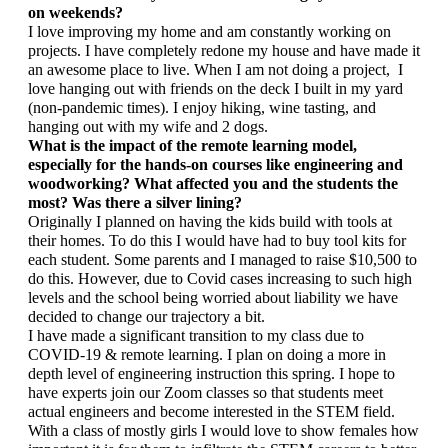
on weekends?
I love improving my home and am constantly working on 
projects. I have completely redone my house and have made it 
an awesome place to live. When I am not doing a project,  I 
love hanging out with friends on the deck I built in my yard 
(non-pandemic times). I enjoy hiking, wine tasting, and 
hanging out with my wife and 2 dogs.
What is the impact of the remote learning model, 
especially for the hands-on courses like engineering and 
woodworking? What affected you and the students the 
most? Was there a silver lining?
Originally I planned on having the kids build with tools at 
their homes. To do this I would have had to buy tool kits for 
each student. Some parents and I managed to raise $10,500 to 
do this. However, due to Covid cases increasing to such high 
levels and the school being worried about liability we have 
decided to change our trajectory a bit. 
I have made a significant transition to my class due to 
COVID-19 & remote learning. I plan on doing a more in 
depth level of engineering instruction this spring. I hope to 
have experts join our Zoom classes so that students meet 
actual engineers and become interested in the STEM field. 
With a class of mostly girls I would love to show females how 