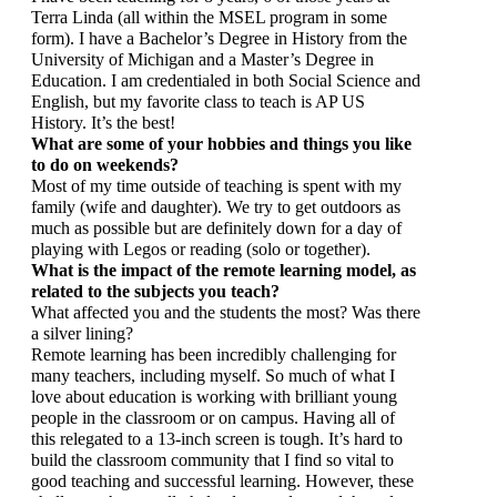
Terra Linda (all within the MSEL program in some 
form). I have a Bachelor’s Degree in History from the 
University of Michigan and a Master’s Degree in 
Education. I am credentialed in both Social Science and 
English, but my favorite class to teach is AP US 
History. It’s the best!
What are some of your hobbies and things you like 
to do on weekends?
Most of my time outside of teaching is spent with my 
family (wife and daughter). We try to get outdoors as 
much as possible but are definitely down for a day of 
playing with Legos or reading (solo or together).
What is the impact of the remote learning model, as 
related to the subjects you teach? 
What affected you and the students the most? Was there 
a silver lining?
Remote learning has been incredibly challenging for 
many teachers, including myself. So much of what I 
love about education is working with brilliant young 
people in the classroom or on campus. Having all of 
this relegated to a 13-inch screen is tough. It’s hard to 
build the classroom community that I find so vital to 
good teaching and successful learning. However, these 