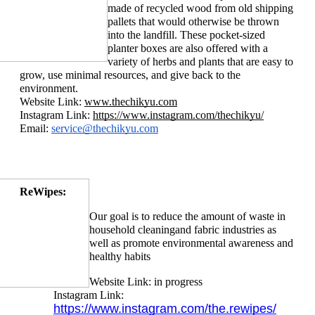
made of recycled wood from old shipping 
pallets that would otherwise be thrown 
into the landfill. These pocket-sized 
planter boxes are also offered with a 
variety of he
rbs and plants that are easy to 
grow, use minimal resources, and give back to the 
environment.
Website Link: 
www.thechikyu.com
Instagram Link: 
https://www.instagram.com/thechikyu/
Email: 
service@thechikyu.com
ReWipes:
Our goal is to reduce the amount of waste in 
household cleaning
and fabric industries as 
well as promote environmental awareness and 
healthy habits
Website Link: in progress
Instagram Link: 
https://www.instagram.com/the.rewipes/