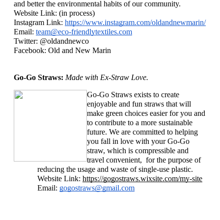
and better the environmental habits of our community. 
Website Link: (in process)
Instagram Link: 
https://www.instagram.com/oldandnewmarin/
Email: 
team@eco-friendlytextiles.com
Twitter: @oldandnewco
Facebook: Old and New Marin
Go-Go Straws: 
Made with Ex-Straw Love. 
Go-Go Straws exists to create 
enjoyable and fun straws that will 
make green choices easier for you and 
to contribute to a more sustainable 
future. We are committed to helping 
you fall in love with your Go-Go 
straw, which is compressible and 
travel convenient,  for the purpose of 
reducing the usage and waste of single-use plastic. 
Website Link: 
https://gogostraws.wixsite.com/my-site
Email: 
gogostraws@gmail.com