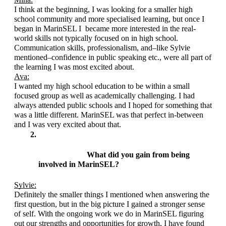
I think at the beginning, I was looking for a smaller high 
school community and more specialised learning, but once I 
began in MarinSEL I  became more interested in the real-
world skills not typically focused on in high school. 
Communication skills, professionalism, and–like Sylvie 
mentioned–confidence in public speaking etc., were all part of 
the learning I was most excited about.
Ava:
I wanted my high school education to be within a small 
focused group as well as academically challenging. I had 
always attended public schools and I hoped for something that 
was a little different. MarinSEL was that perfect in-between 
and I was very excited about that. 
What did you gain from being 
involved in MarinSEL?
Sylvie:
Definitely the smaller things I mentioned when answering the 
first question, but in the big picture I gained a stronger sense 
of self. With the ongoing work we do in MarinSEL figuring 
out our strengths and opportunities for growth, I have found 