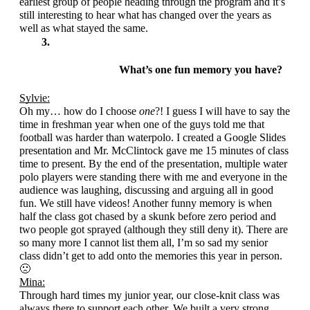
earliest group of people heading through the program and it’s 
still interesting to hear what has changed over the years as 
well as what stayed the same.
What’s one fun memory you have?
Sylvie:
Oh my… how do I choose 
one
?! I guess I will have to say the 
time in freshman year when one of the guys told me that 
football was harder than waterpolo. I created a Google Slides 
presentation and Mr. McClintock gave me 15 minutes of class 
time to present. By the end of the presentation, multiple water 
polo players were standing there with me and everyone in the 
audience was laughing, discussing and arguing all in good 
fun. We still have videos! Another funny memory is when 
half the class got chased by a skunk before zero period and 
two people got sprayed (although they still deny it). There are 
so many more I cannot list them all, I’m so sad my senior 
class didn’t get to add onto the memories this year in person. 
🙁
Mina:
Through hard times my junior year, our close-knit class was 
always there to support each other. We built a very strong 