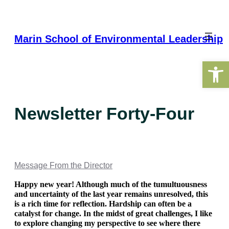
Skip
to
content
Marin School of Environmental Leadership
Open 
Newsletter Forty-Four
Message From the Director
Happy new year! Although much of the tumultuousness 
and uncertainty of the last year remains unresolved, this 
is a rich time for reflection. Hardship can often be a 
catalyst for change. In the midst of great challenges, I like 
to explore changing my perspective to see where there 