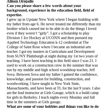
Allison Oropallo
Can you please share a few words about your 
background, experience in the education field, field of 
expertise.
I grew up in Upstate New York where I began building with 
my father from age 6. He never treated me differently than my 
brother which caused me to be able to do the things I loved 
even if they weren’t “girly”. I got a scholarship to play 
Division 1 Ice Hockey at UCONN and then pursued my 
Applied Technology Education k-12 credential at The 
College of Saint Rose where I became an industrial arts 
teacher. I got my masters in Curriculum and Development 
from SUNY Plattsburgh at night during my 1st two years of 
teaching. I have been teaching in this field since I was 21. I 
used to work on a construction crew in the summer that was 
run by my middle and high school woodshop teacher, Jeff 
Sova. Between Sova and my father I gained the confidence, 
knowledge, and passion for building, construction, and 
woodworking. I have taught in New York State, 
Massachusetts, and have been at TL for the last 9 years. I also 
am the lead instructor at Girls Garage, which is a build camp 
for girls in Berkeley. I teach nights every Monday and full 
time in the summers at Girls garage.
What are some of your hobbies and things you like to do 