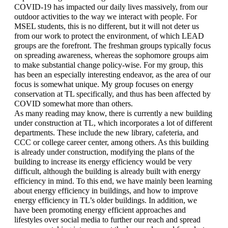
COVID-19 has impacted our daily lives massively, from our 
outdoor activities to the way we interact with people. For 
MSEL students, this is no different, but it will not deter us 
from our work to protect the environment, of which LEAD 
groups are the forefront. The freshman groups typically focus 
on spreading awareness, whereas the sophomore groups aim 
to make substantial change policy-wise. For my group, this 
has been an especially interesting endeavor, as the area of our 
focus is somewhat unique. My group focuses on energy 
conservation at TL specifically, and thus has been affected by 
COVID somewhat more than others. 
As many reading may know, there is currently a new building 
under construction at TL, which incorporates a lot of different 
departments. These include the new library, cafeteria, and 
CCC or college career center, among others. As this building 
is already under construction, modifying the plans of the 
building to increase its energy efficiency would be very 
difficult, although the building is already built with energy 
efficiency in mind. To this end, we have mainly been learning 
about energy efficiency in buildings, and how to improve 
energy efficiency in TL’s older buildings. In addition, we 
have been promoting energy efficient approaches and 
lifestyles over social media to further our reach and spread 