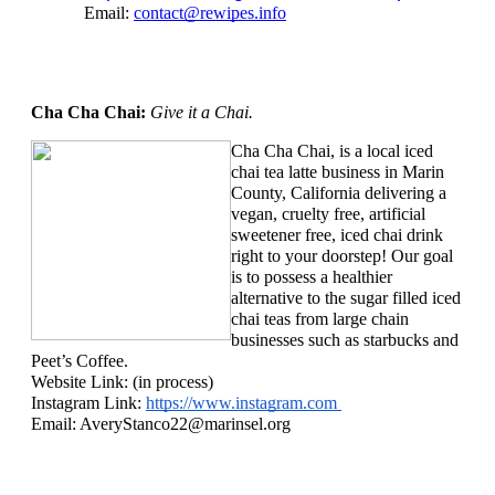
Email: 
contact@rewipes.info
Cha Cha Chai: 
Give it a Chai.
Cha Cha Chai, is a local iced 
chai tea latte business in Marin 
County, California delivering a 
vegan, cruelty free, artificial 
sweetener free, iced chai drink 
right to your doorstep! Our goal 
is to possess a healthier 
alternative to the sugar filled iced 
chai teas from large chain 
businesses such as starbucks and 
Peet’s Coffee.
Website Link: (in process)
Instagram Link: 
https://www.instagram.com 
Email: 
AveryStanco22@marinsel.org