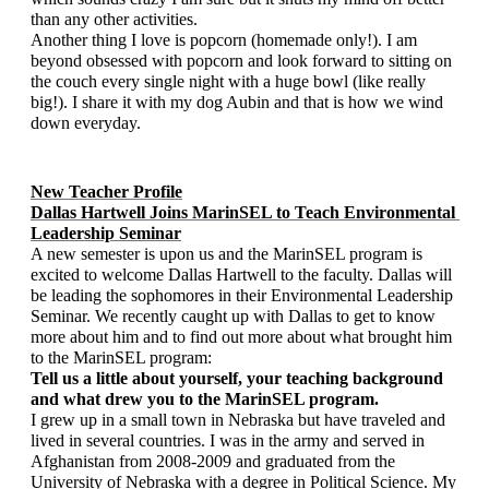
than any other activities. 
Another thing I love is popcorn (homemade only!). I am 
beyond obsessed with popcorn and look forward to sitting on 
the couch every single night with a huge bowl (like really 
big!). I share it with my dog Aubin and that is how we wind 
down everyday. 
New Teacher Profile
Dallas Hartwell Joins MarinSEL to Teach Environmental 
Leadership Seminar
A new semester is upon us and the MarinSEL program is 
excited to welcome Dallas Hartwell to the faculty. Dallas will 
be leading the sophomores in their Environmental Leadership 
Seminar. We recently caught up with Dallas to get to know 
more about him and to find out more about what brought him 
to the MarinSEL program:   
Tell us a little about yourself, your teaching background 
and what drew you to the MarinSEL program.
I grew up in a small town in Nebraska but have traveled and 
lived in several countries. I was in the army and served in 
Afghanistan from 2008-2009 and graduated from the 
University of Nebraska with a degree in Political Science. My 