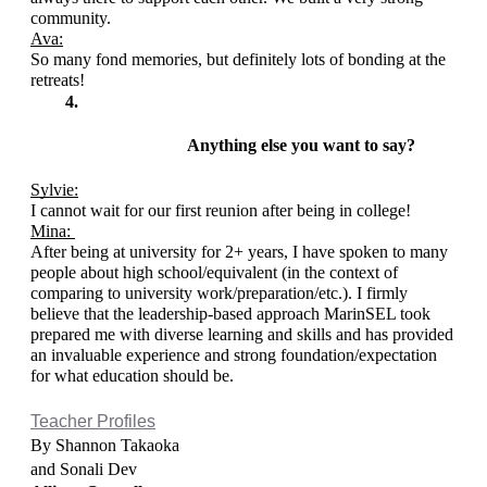
community.  
Ava:
So many fond memories, but definitely lots of bonding at the 
retreats!
Anything else you want to say? 
Sylvie:
I cannot wait for our first reunion after being in college!
Mina: 
After being at university for 2+ years, I have spoken to many 
people about high school/equivalent (in the context of 
comparing to university work/preparation/etc.). I firmly 
believe that the leadership-based approach MarinSEL took 
prepared me with diverse learning and skills and has provided 
an invaluable experience and strong foundation/expectation 
for what education should be. 
Teacher Profiles
By Shannon Takaoka 
and Sonali Dev