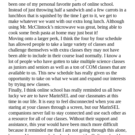
been one of my personal favorite parts of online school. 
Instead of just throwing half a sandwich and a few carrots in a 
lunchbox that is squished by the time I get to it, we get to 
make whatever we want with our extra long lunch. Although 
using Mr. McClintock’s microwave was great, being able to 
cook some fresh pasta at home may just beat it!
Moving onto a larger perk, I think the four by four schedule 
has allowed people to take a large variety of classes and 
challenge themselves with extra classes they may not have 
been able to include in their course load normally. I know a 
lot of people who have gotten to take multiple science classes 
as juniors and seniors as well as a ton of COM classes that are 
available to us. This new schedule has really given us the 
opportunity to take on what we want and expand our interests 
by trying new classes. 
Finally, I think online school has really reminded us all how 
lucky we are to have MarinSEL and our classmates at this 
time in our life. It is easy to feel disconnected when you are 
staring at your classes through a screen, but our MarinSEL 
companions never fail to stay connected and use each other as 
a resource for all of our classes. Without their support and 
assistance, this year would have been much more difficult 
because it reminded me that I am not going through this alone, 