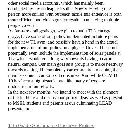
other social media accounts, which has mainly been 
conducted by my colleague Issalina Sowry. Having one 
person more skilled with outreach tackle this endeavor is both 
more efficient and yields greater results than having multiple 
people cover it. 
As far as overall goals go, we plan to audit TL’s energy 
usage, have some of our policy implemented in future plans 
for the new TL gym, and possibly have a hand in the actual 
implementation of our policy on a physical level. This could 
potentially even include the implementation of solar panels at 
TL, which would go a long way towards having a carbon 
neutral campus. Our main goal as a group is to make headway 
towards making TL completely carbon-neutral, meaning that 
it emits as much carbon as it consumes. And while COVID-
19 has been a big obstacle, we, like many others, are 
undeterred in our efforts. 
In the next few months, we intend to meet with the planners 
of the building and discuss our policy ideas, as well as present 
to MSEL students and parents at our culminating LEAD 
presentation. 
11th Grade Sustainable Business Profiles