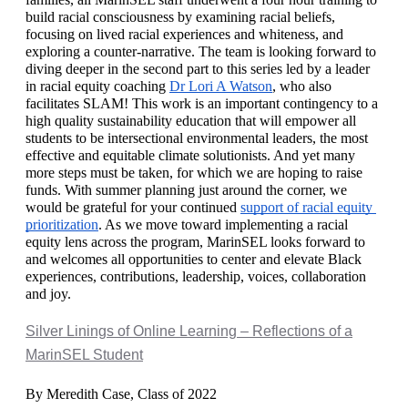
build racial consciousness by examining racial beliefs, 
focusing on lived racial experiences and whiteness, and 
exploring a counter-narrative. The team is looking forward to 
diving deeper in the second part to this series led by a leader 
in racial equity coaching 
Dr Lori A Watson
, who also 
facilitates SLAM! This work is an important contingency to a 
high quality sustainability education that will empower all 
students to be intersectional environmental leaders, the most 
effective and equitable climate solutionists. And yet many 
more steps must be taken, for which we are hoping to raise 
funds. With summer planning just around the corner, we 
would be grateful for your continued 
support of racial equity 
prioritization
. As we move toward implementing a racial 
equity lens across the program, MarinSEL looks forward to 
and welcomes all opportunities to center and elevate Black 
experiences, contributions, leadership, voices, collaboration 
and joy. 
Silver Linings of Online Learning – Reflections of a
MarinSEL Student
By Meredith Case, Class of 2022