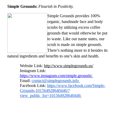
Simple Grounds: 
Flourish in Positivity. 
Simple Grounds provides 100% 
organic, handmade face and body 
scrubs by utilizing excess coffee 
grounds that would otherwise be put 
to waste. Like our name states, our 
scrub is made on simple grounds. 
There’s nothing more to it besides its 
natural ingredients and benefits to one’s skin and health. 
Website Link: 
http://www.simplegrounds.us/
Instagram Link: 
https://www.instagram.com/simple.grounds/ 
Email: 
contact@simplegrounds.info
Facebook Link: 
https://www.facebook.com/Simple-
Grounds-101564928640446/?
view_public_for=101564928640446 