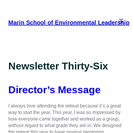
Skip
to
content
Marin School of Environmental Leadership
Newsletter Thirty-Six
Director’s Message
I always love attending the retreat because it’s a great
way to start the year. This year, I was so impressed by
how everyone came together and worked as a group,
without regard to what grade they are in. We designed
the retreat this year to have several mentoring