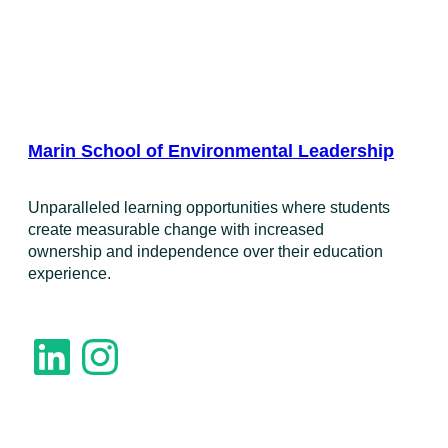
Marin School of Environmental Leadership
​Unparalleled learning opportunities where students
create measurable change with increased
ownership and independence over their education
experience.
LinkedIn
Instagram