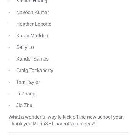
· Kristen Huang
· Naveen Kumar
· Heather Leporte
· Karen Madden
· Sally Lo
· Xander Santos
· Craig Tackaberry
· Tom Taylor
· Li Zhang
· Jie Zhu
What a wonderful way to kick off the new school year.
Thank you MarinSEL parent volunteers!!!