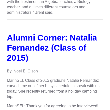
with the freshmen, an Algebra teacher, a Biology
teacher, and at times different counselors and
administrators,” Brent said.
Alumni Corner: Natalia
Fernandez (Class of
2015)
By: Noel E. Olson
MarinSEL Class of 2015 graduate Natalia Fernandez
carved time out of her busy schedule to speak with us
today. She recently returned from a holiday camping
trip.
MarinSEL: Thank you for agreeing to be interviewed!