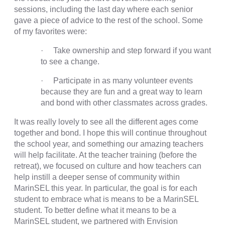
sessions, including the last day where each senior
gave a piece of advice to the rest of the school. Some
of my favorites were:
· Take ownership and step forward if you want
to see a change.
· Participate in as many volunteer events
because they are fun and a great way to learn
and bond with other classmates across grades.
It was really lovely to see all the different ages come
together and bond. I hope this will continue throughout
the school year, and something our amazing teachers
will help facilitate. At the teacher training (before the
retreat), we focused on culture and how teachers can
help instill a deeper sense of community within
MarinSEL this year. In particular, the goal is for each
student to embrace what is means to be a MarinSEL
student. To better define what it means to be a
MarinSEL student, we partnered with Envision