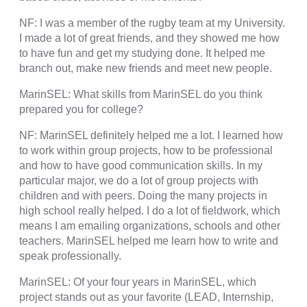
NF: I was a member of the rugby team at my University.
I made a lot of great friends, and they showed me how
to have fun and get my studying done. It helped me
branch out, make new friends and meet new people.
MarinSEL: What skills from MarinSEL do you think
prepared you for college?
NF: MarinSEL definitely helped me a lot. I learned how
to work within group projects, how to be professional
and how to have good communication skills. In my
particular major, we do a lot of group projects with
children and with peers. Doing the many projects in
high school really helped. I do a lot of fieldwork, which
means I am emailing organizations, schools and other
teachers. MarinSEL helped me learn how to write and
speak professionally.
MarinSEL: Of your four years in MarinSEL, which
project stands out as your favorite (LEAD, Internship,