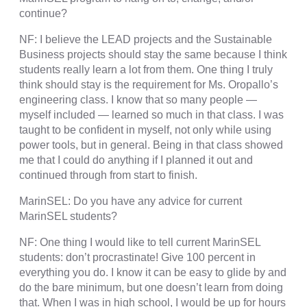
continue?
NF: I believe the LEAD projects and the Sustainable
Business projects should stay the same because I think
students really learn a lot from them. One thing I truly
think should stay is the requirement for Ms. Oropallo’s
engineering class. I know that so many people —
myself included — learned so much in that class. I was
taught to be confident in myself, not only while using
power tools, but in general. Being in that class showed
me that I could do anything if I planned it out and
continued through from start to finish.
MarinSEL: Do you have any advice for current
MarinSEL students?
NF: One thing I would like to tell current MarinSEL
students: don’t procrastinate! Give 100 percent in
everything you do. I know it can be easy to glide by and
do the bare minimum, but one doesn’t learn from doing
that. When I was in high school, I would be up for hours