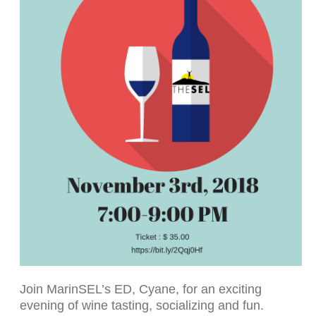
Join MarinSEL’s ED, Cyane, for an exciting
evening of wine tasting, socializing and fun.