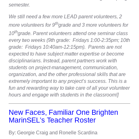
semester.
We still need a few more LEAD parent volunteers, 2
th
more volunteers for 9
grade and 3 more volunteers for
th
10
grade. Parent volunteers attend one seminar class
every two weeks (9th grade: Fridays 1:00-2:35pm; 10th
grade: Fridays 10:40am-12:15pm). Parents are not
expected to have subject matter expertise or become
disciplinarians. Instead, parent partners work with
students on project-management, communication,
organization, and the other professional skills that are
extremely important to any project’s success. This is a
fun and rewarding way to take care of all your volunteer
hours and engage with students in the classroom!]
New Faces, Familiar One Brighten
MarinSEL’s Teacher Roster
By: Georgie Craig and Ronelle Scardina