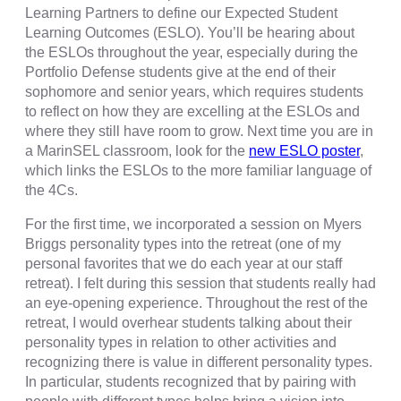
Learning Partners to define our Expected Student
Learning Outcomes (ESLO). You’ll be hearing about
the ESLOs throughout the year, especially during the
Portfolio Defense students give at the end of their
sophomore and senior years, which requires students
to reflect on how they are excelling at the ESLOs and
where they still have room to grow. Next time you are in
a MarinSEL classroom, look for the
new ESLO poster
,
which links the ESLOs to the more familiar language of
the 4Cs.
For the first time, we incorporated a session on Myers
Briggs personality types into the retreat (one of my
personal favorites that we do each year at our staff
retreat). I felt during this session that students really had
an eye-opening experience. Throughout the rest of the
retreat, I would overhear students talking about their
personality types in relation to other activities and
recognizing there is value in different personality types.
In particular, students recognized that by pairing with