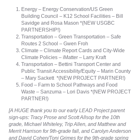
Energy – Energy Conservation/US Green
Building Council – K12 School Facilities – Bill
Savidge and Rosa Mason *(NEW USGBC
PARTNERSHIP!)
Transportation – Green Transportation – Safe
Routes 2 School – Gwen Froh
Climate – Climate Report Cards and City-Wide
Climate Policies – iMatter – Larry Kraft
Transportation – Bettini Transport Center and
Public Transit Accessibility/Equity – Marin County
– Mary Sackett *(NEW PROJECT PARTNER!)
Food – Farm to School Pathways and Food
Waste – Sanzuma – Lori Davis *(NEW PROJECT
PARTNER!)
[A HUGE thank you to our early LEAD Project parent
sign-ups: Tracy Prose and Scott Allsop for the 10th
grade, Michael Whiteley, Trip Allen, and Matthew and
Merrit Harrison for 9th-grade fall, and Carolyn Anderson
and David Cohen/Toni Grimes for the 9th-grade spring