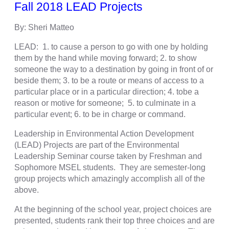
Fall 2018 LEAD Projects
By: Sheri Matteo
LEAD: 1. to cause a person to go with one by holding
them by the hand while moving forward; 2. to show
someone the way to a destination by going in front of or
beside them; 3. to be a route or means of access to a
particular place or in a particular direction; 4. tobe a
reason or motive for someone; 5. to culminate in a
particular event; 6. to be in charge or command.
Leadership in Environmental Action Development
(LEAD) Projects are part of the Environmental
Leadership Seminar course taken by Freshman and
Sophomore MSEL students. They are semester-long
group projects which amazingly accomplish all of the
above.
At the beginning of the school year, project choices are
presented, students rank their top three choices and are