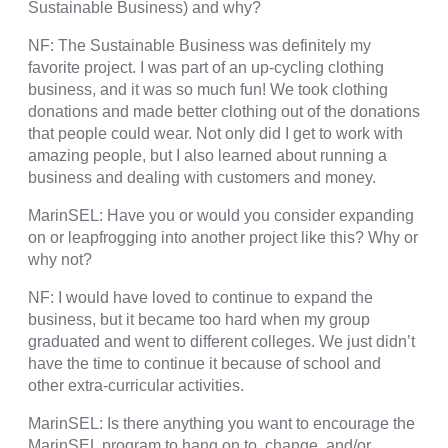
Sustainable Business) and why?
NF: The Sustainable Business was definitely my
favorite project. I was part of an up-cycling clothing
business, and it was so much fun! We took clothing
donations and made better clothing out of the donations
that people could wear. Not only did I get to work with
amazing people, but I also learned about running a
business and dealing with customers and money.
MarinSEL: Have you or would you consider expanding
on or leapfrogging into another project like this? Why or
why not?
NF: I would have loved to continue to expand the
business, but it became too hard when my group
graduated and went to different colleges. We just didn’t
have the time to continue it because of school and
other extra-curricular activities.
MarinSEL: Is there anything you want to encourage the
MarinSEL program to hang on to, change, and/or