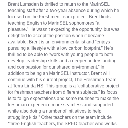
Brent Lumsden is thrilled to return to the MarinSEL
teaching staff after a two-year absence during which he
focused on the Freshmen Team project. Brent finds
teaching English to MarinSEL sophomores “a
pleasure.” He wasn’t expecting the opportunity, but was
delighted to accept the position when it became
available. Brent is an environmentalist and “enjoys
pursuing a lifestyle with a low carbon footprint.” He’s
thrilled to be able to “work with young people to both
develop leadership skills and a deeper understanding
and compassion for our shared environment.” In
addition to being an MarinSEL instructor, Brent will
continue with his current project, The Freshmen Team
at Terra Linda HS. This group is a “collaborative project
for freshman teachers from different subjects.” Its focus
is to “align expectations and some routines to make the
freshman experience more seamless and supported
while also doing a number of initiatives to help
struggling kids.” Other teachers on the team include
“three English teachers, the SPED teacher who works