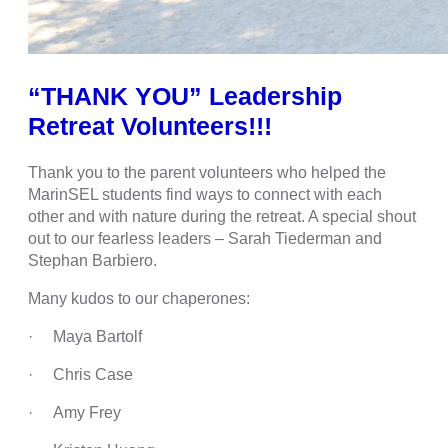
“THANK YOU” Leadership
Retreat Volunteers!!!
Thank you to the parent volunteers who helped the
MarinSEL students find ways to connect with each
other and with nature during the retreat. A special shout
out to our fearless leaders – Sarah Tiederman and
Stephan Barbiero.
Many kudos to our chaperones:
· Maya Bartolf
· Chris Case
· Amy Frey