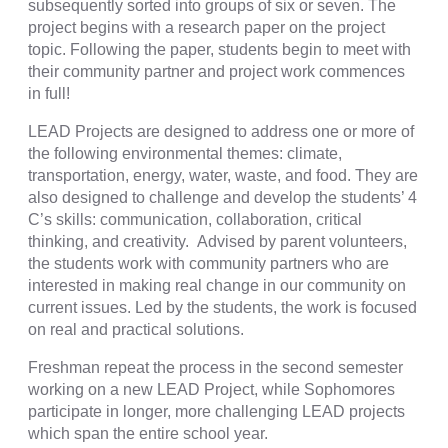
subsequently sorted into groups of six or seven. The
project begins with a research paper on the project
topic. Following the paper, students begin to meet with
their community partner and project work commences
in full!
LEAD Projects are designed to address one or more of
the following environmental themes: climate,
transportation, energy, water, waste, and food. They are
also designed to challenge and develop the students’ 4
C’s skills: communication, collaboration, critical
thinking, and creativity. Advised by parent volunteers,
the students work with community partners who are
interested in making real change in our community on
current issues. Led by the students, the work is focused
on real and practical solutions.
Freshman repeat the process in the second semester
working on a new LEAD Project, while Sophomores
participate in longer, more challenging LEAD projects
which span the entire school year.