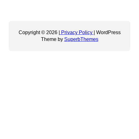
Copyright © 2026 |
Privacy Policy
| WordPress
Theme by
SuperbThemes