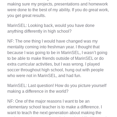
making sure my projects, presentations and homework
were done to the best of my ability. If you do great work,
you get great results.
MarinSEL: Looking back, would you have done
anything differently in high school?
NF: The one thing I would have changed was my
mentality coming into freshman year. I thought that
because I was going to be in MarinSEL, I wasn’t going
to be able to make friends outside of MarinSEL or do
extra curricular activities, but I was wrong. I played
soccer throughout high school, hung out with people
who were not in MarinSEL, and had fun.
MarinSEL: Last question! How do you picture yourself
making a difference in the world?
NF: One of the major reasons I want to be an
elementary school teacher is to make a difference. I
want to teach the next generation about making the