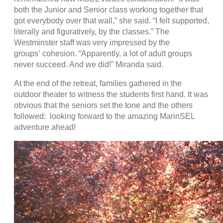
both the Junior and Senior class working together that
got everybody over that wall,” she said. “I felt supported,
literally and figuratively, by the classes.” The
Westminster staff was very impressed by the
groups’ cohesion. “Apparently, a lot of adult groups
never succeed. And we did!” Miranda said.
At the end of the retreat, families gathered in the
outdoor theater to witness the students first hand. It was
obvious that the seniors set the tone and the others
followed: looking forward to the amazing MarinSEL
adventure ahead!