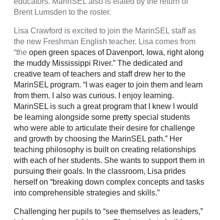
educators. MarinSEL also is elated by the return of
Brent Lumsden to the roster.
Lisa Crawford is excited to join the MarinSEL staff as
the new Freshman English teacher. Lisa comes from
“the
open green spaces of Davenport, Iowa, right along
the muddy Mississippi River.” The dedicated and
creative team of teachers and staff drew her to the
MarinSEL program. “I was eager to join them and learn
from them. I also was curious. I enjoy learning.
MarinSEL is such a great program that I knew I would
be learning alongside some pretty special students
who were able to articulate their desire for challenge
and growth by choosing the MarinSEL path.” Her
teaching philosophy is built on creating relationships
with each of her students. She wants to support them in
pursuing their goals. In the classroom, Lisa prides
herself on “breaking down complex concepts and tasks
into comprehensible strategies and skills.”
Challenging her pupils to “see themselves as leaders,”