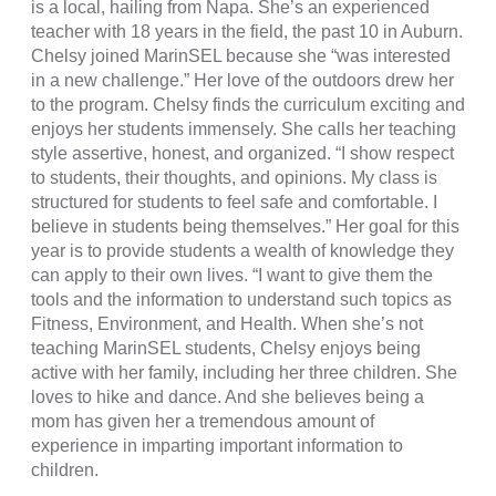
is a local, hailing from Napa. She’s an experienced
teacher with 18 years in the field, the past 10 in Auburn.
Chelsy joined MarinSEL because she “was interested
in a new challenge.” Her love of the outdoors drew her
to the program. Chelsy finds the curriculum exciting and
enjoys her students immensely. She calls her teaching
style assertive, honest, and organized. “I show respect
to students, their thoughts, and opinions. My class is
structured for students to feel safe and comfortable. I
believe in students being themselves.” Her goal for this
year is to provide students a wealth of knowledge they
can apply to their own lives. “I want to give them the
tools and the information to understand such topics as
Fitness, Environment, and Health. When she’s not
teaching MarinSEL students, Chelsy enjoys being
active with her family, including her three children. She
loves to hike and dance. And she believes being a
mom has given her a tremendous amount of
experience in imparting important information to
children.