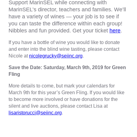
Support MarinSEL while connecting with
MarinSEL’s director, teachers and families. We’ll
have a variety of wines — your job is to see if
you can taste the difference within each group!
Nibbles and fun provided. Get your ticket
here
.
If you have a bottle of wine you would like to donate
and enter into the blind wine tasting, please contact
Nicole at
nicolegrucky@seiinc.org
.
Save the Date: Saturday, March 9th, 2019 for Green
Fling
More details to come, but mark your calendars for
March 9th for this year’s Green Fling. If you would like
to become more involved or have donations for the
silent and live auctions, please contact Lisa at
lisaristorucci@seiinc.org
.