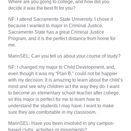
Where are you going to college, and how did you
decide it was the best fit for you?
NF: I attend Sacramento State University. I chose it
because I wanted to major in Criminal Justice.
Sacramento State has a great Criminal Justice
Program, and it is the perfect distance from home for
me.
MarinSEL: Can you tell us about your course of study?
NF: I changed my major to Child Development, and,
even though it was my “Plan B,” could not be happier
with my decision. It is amazing to learn about the child’s
mind and see why children act the way they do. I want
to become an elementary school teacher after college,
so this major is perfect for me to learn how to
understand the students I may have. I want to make
sure they are comfortable in my classroom.
MarinSEL: Have you been involved in any campus-
based clubs, activities or movements?