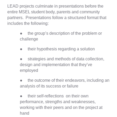
LEAD projects culminate in presentations before the
entire MSEL student body, parents and community
partners. Presentations follow a structured format that
includes the following:
● the group’s description of the problem or
challenge
● their hypothesis regarding a solution
● strategies and methods of data collection,
design and implementation that they’ve
employed
● the outcome of their endeavors, including an
analysis of its success or failure
● their self-reflections on their own
performance, strengths and weaknesses,
working with their peers and on the project at
hand