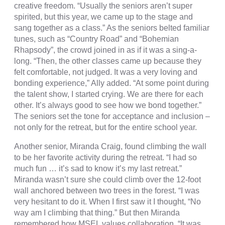
creative freedom. “Usually the seniors aren’t super
spirited, but this year, we came up to the stage and
sang together as a class.” As the seniors belted familiar
tunes, such as “Country Road” and “Bohemian
Rhapsody”, the crowd joined in as if it was a sing-a-
long. “Then, the other classes came up because they
felt comfortable, not judged. It was a very loving and
bonding experience,” Ally added. “At some point during
the talent show, I started crying. We are there for each
other. It’s always good to see how we bond together.”
The seniors set the tone for acceptance and inclusion –
not only for the retreat, but for the entire school year.
Another senior, Miranda Craig, found climbing the wall
to be her favorite activity during the retreat. “I had so
much fun … it’s sad to know it’s my last retreat.”
Miranda wasn’t sure she could climb over the 12-foot
wall anchored between two trees in the forest. “I was
very hesitant to do it. When I first saw it I thought, “No
way am I climbing that thing.” But then Miranda
remembered how MSEL values collaboration. “It was