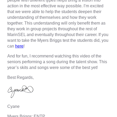
people with different types helps bring a vision into
action in the most effective way possible. I’m excited
that we were able to help the students deepen their
understanding of themselves and how they work
together. This understanding will only benefit them as
they work in group projects throughout the rest of
MarinSEL and eventually throughout their career. If you
want to take the Myers Briggs test the students did, you
can
here
!
And for fun, I recommend watching this video of the
seniors performing a song during the talent show. This
year’s skits and songs were some of the best yet!
Best Regards,
Cyane
Myers Briggs: ENTP