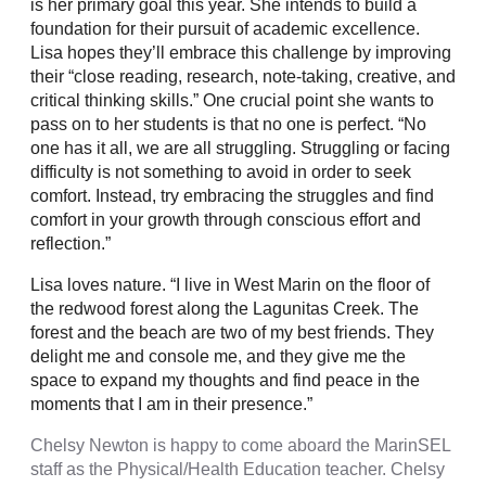
is her primary goal this year. She intends to build a
foundation for their pursuit of academic excellence.
Lisa hopes they’ll embrace this challenge by improving
their “close reading, research, note-taking, creative, and
critical thinking skills.” One crucial point she wants to
pass on to her students is that no one is perfect. “No
one has it all, we are all struggling. Struggling or facing
difficulty is not something to avoid in order to seek
comfort. Instead, try embracing the struggles and find
comfort in your growth through conscious effort and
reflection.”
Lisa loves nature. “I live in West Marin on the floor of
the redwood forest along the Lagunitas Creek. The
forest and the beach are two of my best friends. They
delight me and console me, and they give me the
space to expand my thoughts and find peace in the
moments that I am in their presence.”
Chelsy Newton is happy to come aboard the MarinSEL
staff as the Physical/Health Education teacher. Chelsy