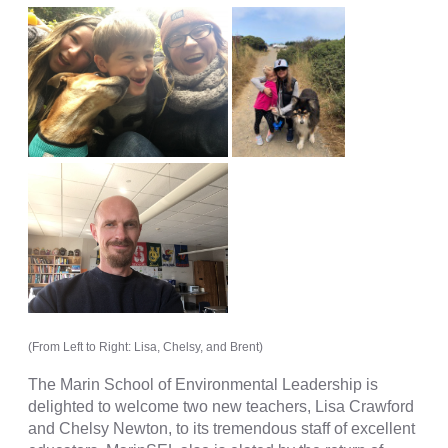
(From Left to Right: Lisa, Chelsy, and Brent)
The Marin School of Environmental Leadership is
delighted to welcome two new teachers, Lisa Crawford
and Chelsy Newton, to its tremendous staff of excellent