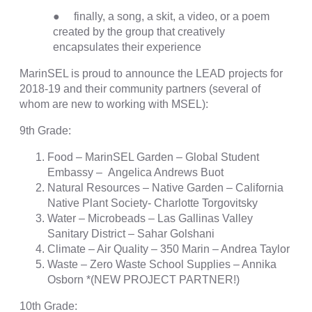
● finally, a song, a skit, a video, or a poem
created by the group that creatively
encapsulates their experience
MarinSEL is proud to announce the LEAD projects for
2018-19 and their community partners (several of
whom are new to working with MSEL):
9th Grade:
Food – MarinSEL Garden – Global Student
Embassy – Angelica Andrews Buot
Natural Resources – Native Garden – California
Native Plant Society- Charlotte Torgovitsky
Water – Microbeads – Las Gallinas Valley
Sanitary District – Sahar Golshani
Climate – Air Quality – 350 Marin – Andrea Taylor
Waste – Zero Waste School Supplies – Annika
Osborn *(NEW PROJECT PARTNER!)
10th Grade: