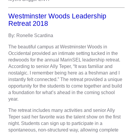
Westminster Woods Leadership
Retreat 2018
By: Ronelle Scardina
The beautiful campus at Westminster Woods in
Occidental provided an intimate setting tucked in the
redwoods for the annual MarinSEL leadership retreat.
According to senior Ally Teper, “It was familiar and
nostalgic. I remember being here as a freshman and I
instantly felt connected.” The retreat provided a unique
opportunity for the students to come together and build
a foundation for what’s ahead in the coming school
year.
The retreat includes many activities and senior Ally
Teper said her favorite was the talent show on the first
night. Students can sign up to participate in a
spontaneous, non-structured way, allowing complete