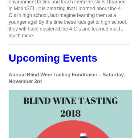
environment better, and teach them the skills I learned
in MarinSEL. It is amazing that I learned about the 4-
C’s in high school, but imagine learning them at a
younger age! By the time these kids get to high school,
they will have mastered the 4-C’s and learned much,
much more.
Upcoming Events
Annual Blind Wine Tasting Fundraiser – Saturday,
November 3rd