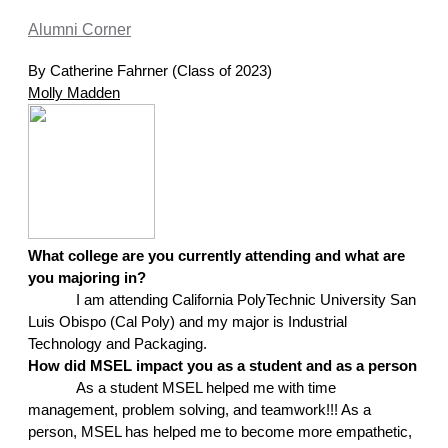
Alumni Corner
By Catherine Fahrner (Class of 2023)
Molly Madden
What college are you currently attending and what are 
you majoring in?
I am attending California PolyTechnic University San 
Luis Obispo (Cal Poly) and my major is Industrial 
Technology and Packaging.
How did MSEL impact you as a student and as a person
As a student MSEL helped me with time 
management, problem solving, and teamwork!!! As a 
person, MSEL has helped me to become more empathetic, 