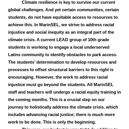
Climate resilience is key to survive our current 
global challenges. And yet certain communities, certain 
students, do not have equitable access to resources to 
achieve this. In MarinSEL, we strive to address racial 
injustice and social inequity as an integral part of the 
climate crisis. A current LEAD group of 10th grade 
students is working to engage a local underserved 
Latinx community to identify obstacles to park access. 
The students’ determination to develop resources and 
processes to offset structural barriers to this right is 
encouraging. However, the work to address racial 
injustice must go beyond the students. All MarinSEL 
staff and teachers will undergo a racial equity training in 
the coming months. This is a crucial step on our 
journey to holistically address the climate crisis, which 
includes advancing racial justice; there is much more 
work to be done. This is only the beginning.