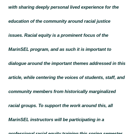
with sharing deeply personal lived experience for the 
education of the community around racial justice 
issues. Racial equity is a prominent focus of the 
MarinSEL program, and as such it is important to 
dialogue around the important themes addressed in this 
article, while centering the voices of students, staff, and 
community members from historically marginalized 
racial groups. To support the work around this, all 
MarinSEL instructors will be participating in a 
professional racial equity training this spring semester. 