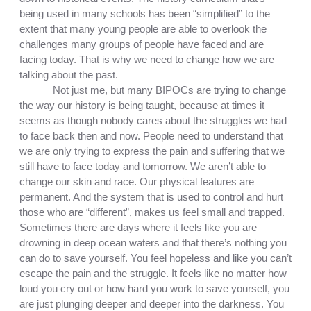
being used in many schools has been “simplified” to the 
extent that many young people are able to overlook the 
challenges many groups of people have faced and are 
facing today. That is why we need to change how we are 
talking about the past.
Not just me, but many BIPOCs are trying to change 
the way our history is being taught, because at times it 
seems as though nobody cares about the struggles we had 
to face back then and now. People need to understand that 
we are only trying to express the pain and suffering that we 
still have to face today and tomorrow. We aren’t able to 
change our skin and race. Our physical features are 
permanent. And the system that is used to control and hurt 
those who are “different”, makes us feel small and trapped. 
Sometimes there are days where it feels like you are 
drowning in deep ocean waters and that there’s nothing you 
can do to save yourself. You feel hopeless and like you can’t 
escape the pain and the struggle. It feels like no matter how 
loud you cry out or how hard you work to save yourself, you 
are just plunging deeper and deeper into the darkness. You 