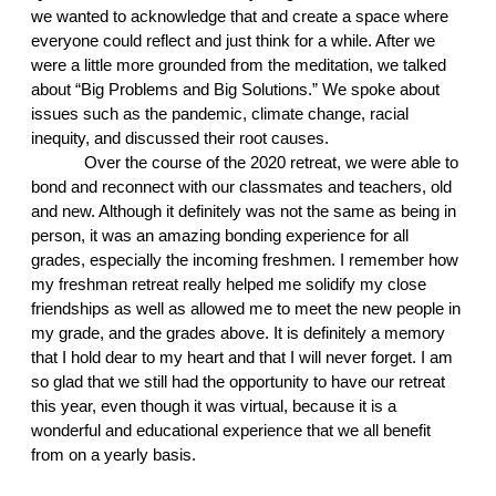
we wanted to acknowledge that and create a space where 
everyone could reflect and just think for a while. After we 
were a little more grounded from the meditation, we talked 
about “Big Problems and Big Solutions.” We spoke about 
issues such as the pandemic, climate change, racial 
inequity, and discussed their root causes. 
Over the course of the 2020 retreat, we were able to 
bond and reconnect with our classmates and teachers, old 
and new. Although it definitely was not the same as being in 
person, it was an amazing bonding experience for all 
grades, especially the incoming freshmen. I remember how 
my freshman retreat really helped me solidify my close 
friendships as well as allowed me to meet the new people in 
my grade, and the grades above. It is definitely a memory 
that I hold dear to my heart and that I will never forget. I am 
so glad that we still had the opportunity to have our retreat 
this year, even though it was virtual, because it is a 
wonderful and educational experience that we all benefit 
from on a yearly basis.