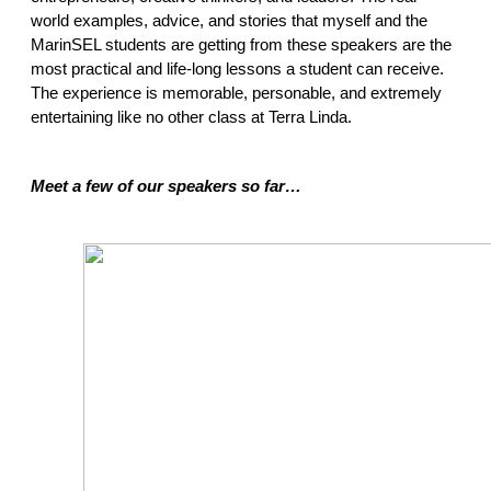
world examples, advice, and stories that myself and the 
MarinSEL students are getting from these speakers are the 
most practical and life-long lessons a student can receive. 
The experience is memorable, personable, and extremely 
entertaining like no other class at Terra Linda.  
Meet a few of our speakers so far… 