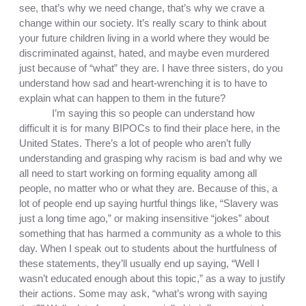
see, that’s why we need change, that’s why we crave a 
change within our society. It’s really scary to think about 
your future children living in a world where they would be 
discriminated against, hated, and maybe even murdered 
just because of “what” they are. I have three sisters, do you 
understand how sad and heart-wrenching it is to have to 
explain what can happen to them in the future? 
I’m saying this so people can understand how 
difficult it is for many BIPOCs to find their place here, in the 
United States. There’s a lot of people who aren’t fully 
understanding and grasping why racism is bad and why we 
all need to start working on forming equality among all 
people, no matter who or what they are. Because of this, a 
lot of people end up saying hurtful things like, “Slavery was 
just a long time ago,” or making insensitive “jokes” about 
something that has harmed a community as a whole to this 
day. When I speak out to students about the hurtfulness of 
these statements, they’ll usually end up saying, “Well I 
wasn’t educated enough about this topic,” as a way to justify 
their actions. Some may ask, “what’s wrong with saying 