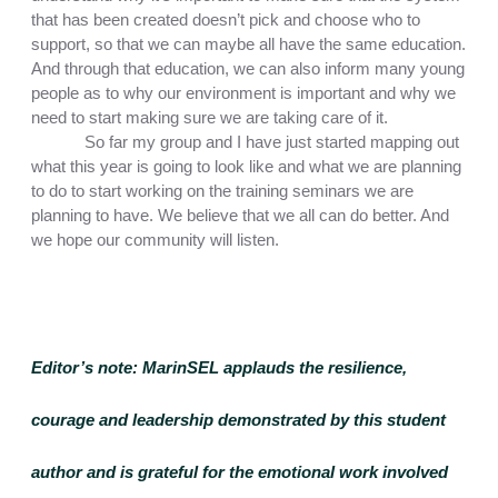
that has been created doesn’t pick and choose who to 
support, so that we can maybe all have the same education. 
And through that education, we can also inform many young 
people as to why our environment is important and why we 
need to start making sure we are taking care of it.
So far my group and I have just started mapping out 
what this year is going to look like and what we are planning 
to do to start working on the training seminars we are 
planning to have. We believe that we all can do better. And 
we hope our community will listen. 
Editor’s note:
 MarinSEL applauds the resilience, 
courage and leadership demonstrated by this student 
author and is grateful for the emotional work involved 