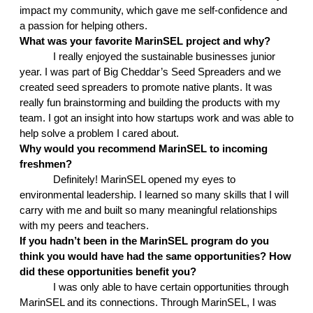
impact my community, which gave me self-confidence and 
a passion for helping others. 
What was your favorite MarinSEL project and why?
I really enjoyed the sustainable businesses junior 
year. I was part of Big Cheddar’s Seed Spreaders and we 
created seed spreaders to promote native plants. It was 
really fun brainstorming and building the products with my 
team. I got an insight into how startups work and was able to 
help solve a problem I cared about. 
Why would you recommend MarinSEL to incoming 
freshmen?
Definitely! MarinSEL opened my eyes to 
environmental leadership. I learned so many skills that I will 
carry with me and built so many meaningful relationships 
with my peers and teachers. 
If you hadn’t been in the MarinSEL program do you 
think you would have had the same opportunities? How 
did these opportunities benefit you?
I was only able to have certain opportunities through 
MarinSEL and its connections. Through MarinSEL, I was 