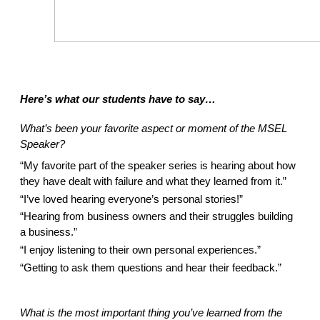
Here’s what our students have to say… 
What’s been your favorite aspect or moment of the MSEL 
Speaker? 
“My favorite part of the speaker series is hearing about how 
they have dealt with failure and what they learned from it.”  
“I’ve loved hearing everyone’s personal stories!” 
“Hearing from business owners and their struggles building 
a business.” 
“I enjoy listening to their own personal experiences.” 
“Getting to ask them questions and hear their feedback.” 
What is the most important thing you’ve learned from the 