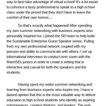
way to best take advantage of virtual school! It’s a lot easier 
to convince a busy professional to speak to a high school 
class under the preset that they don’t have to leave the 
comfort of their own homes… 
So that’s exactly what happened! After spending 
my own summer networking with business experts who 
personally inspired me, I joined the SEI team to help build 
the Sustainable Enterprise Guest Speaker series. Pulling 
from my own professional network coupled with my 
passion and ability to communicate with others, I set up 
informational interviews to conduct over zoom with the 
MarinSEL juniors in order to create a setting that is 
interactive and casual for both the speakers and the 
students.  
Having spent my entire summer networking and 
learning from business experts who inspire me, I have a 
biased opinion that this is the most valuable way to deliver 
education to high school students who identify as aspiring 
entrepreneurs, creative thinkers, and leaders. The real-