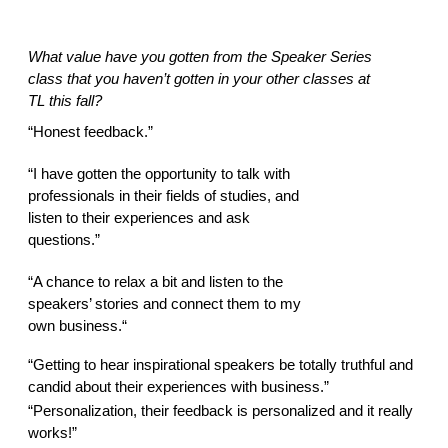
What value have you gotten from the Speaker Series 
class that you haven’t gotten in your other classes at 
TL this fall? 
“Honest feedback.” 
“I have gotten the opportunity to talk with 
professionals in their fields of studies, and 
listen to their experiences and ask 
questions.” 
“A chance to relax a bit and listen to the 
speakers’ stories and connect them to my 
own business.“ 
“Getting to hear inspirational speakers be totally truthful and 
candid about their experiences with business.” 
“Personalization, their feedback is personalized and it really 
works!” 