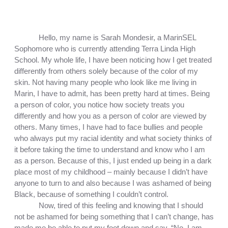
Hello, my name is Sarah Mondesir, a MarinSEL 
Sophomore who is currently attending Terra Linda High 
School. My whole life, I have been noticing how I get treated 
differently from others solely because of the color of my 
skin. Not having many people who look like me living in 
Marin, I have to admit, has been pretty hard at times. Being 
a person of color, you notice how society treats you 
differently and how you as a person of color are viewed by 
others. Many times, I have had to face bullies and people 
who always put my racial identity and what society thinks of 
it before taking the time to understand and know who I am 
as a person. Because of this, I just ended up being in a dark 
place most of my childhood – mainly because I didn’t have 
anyone to turn to and also because I was ashamed of being 
Black, because of something I couldn’t control. 
Now, tired of this feeling and knowing that I should 
not be ashamed for being something that I can’t change, has 
made me be able to put my foot down and say, “No, I am 