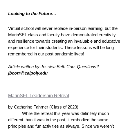
Looking to the Future… 
Virtual school will never replace in-person learning, but the 
MarinSEL class and faculty have demonstrated creativity 
and resilience towards creating an invaluable and educative 
experience for their students. These lessons will be long 
remembered in our post pandemic lives! 
Article written by Jessica Beth Corr. Questions? 
jbcorr@calpoly.edu
MarinSEL Leadership Retreat
by Catherine Fahrner (Class of 2023)
While the retreat this year was definitely much 
different than it was in the past, it embodied the same 
principles and fun activities as always. Since we weren’t 