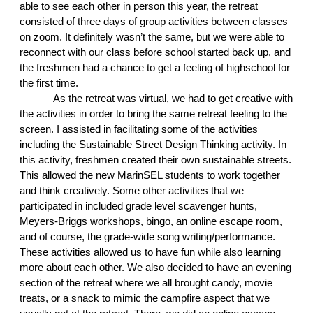
able to see each other in person this year, the retreat 
consisted of three days of group activities between classes 
on zoom. It definitely wasn’t the same, but we were able to 
reconnect with our class before school started back up, and 
the freshmen had a chance to get a feeling of highschool for 
the first time. 
As the retreat was virtual, we had to get creative with 
the activities in order to bring the same retreat feeling to the 
screen. I assisted in facilitating some of the activities 
including the Sustainable Street Design Thinking activity. In 
this activity, freshmen created their own sustainable streets. 
This allowed the new MarinSEL students to work together 
and think creatively. Some other activities that we 
participated in included grade level scavenger hunts, 
Meyers-Briggs workshops, bingo, an online escape room, 
and of course, the grade-wide song writing/performance. 
These activities allowed us to have fun while also learning 
more about each other. We also decided to have an evening 
section of the retreat where we all brought candy, movie 
treats, or a snack to mimic the campfire aspect that we 