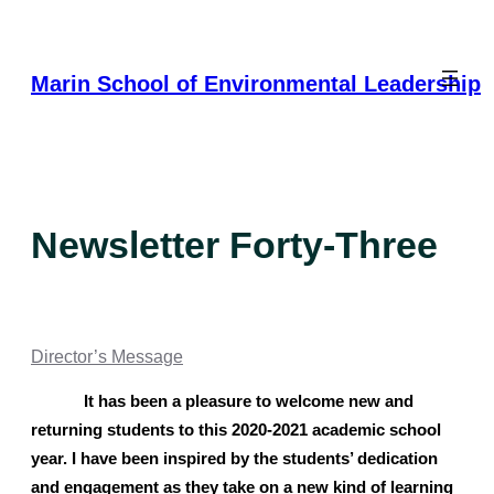
Skip
to
content
Marin School of Environmental Leadership
Newsletter Forty-Three
Director’s Message
It has been a pleasure to welcome new and 
returning students to this 2020-2021 academic school 
year. I have been inspired by the students’ dedication 
and engagement as they take on a new kind of learning 