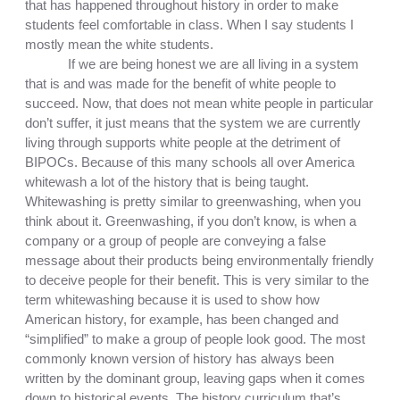
that has happened throughout history in order to make 
students feel comfortable in class. When I say students I 
mostly mean the white students. 
If we are being honest we are all living in a system 
that is and was made for the benefit of white people to 
succeed. Now, that does not mean white people in particular 
don’t suffer, it just means that the system we are currently 
living through supports white people at the detriment of 
BIPOCs. Because of this many schools all over America 
whitewash a lot of the history that is being taught. 
Whitewashing is pretty similar to greenwashing, when you 
think about it. Greenwashing, if you don’t know, is when a 
company or a group of people are conveying a false 
message about their products being environmentally friendly 
to deceive people for their benefit. This is very similar to the 
term whitewashing because it is used to show how 
American history, for example, has been changed and 
“simplified” to make a group of people look good. The most 
commonly known version of history has always been 
written by the dominant group, leaving gaps when it comes 
down to historical events. The history curriculum that’s 