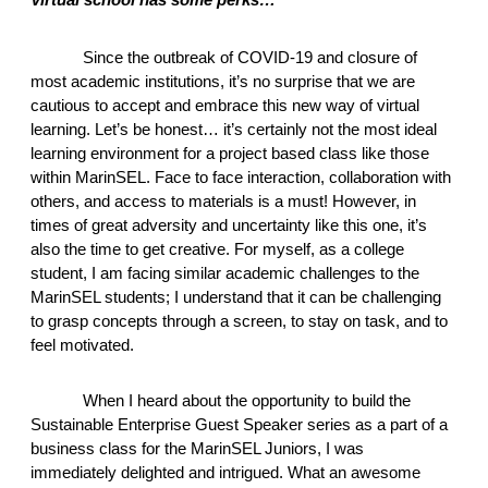
Since the outbreak of COVID-19 and closure of 
most academic institutions, it’s no surprise that we are 
cautious to accept and embrace this new way of virtual 
learning. Let’s be honest… it’s certainly not the most ideal 
learning environment for a project based class like those 
within MarinSEL. Face to face interaction, collaboration with 
others, and access to materials is a must! However, in 
times of great adversity and uncertainty like this one, it’s 
also the time to get creative. For myself, as a college 
student, I am facing similar academic challenges to the 
MarinSEL students; I understand that it can be challenging 
to grasp concepts through a screen, to stay on task, and to 
feel motivated. 
When I heard about the opportunity to build the 
Sustainable Enterprise Guest Speaker series as a part of a 
business class for the MarinSEL Juniors, I was 
immediately delighted and intrigued. What an awesome 