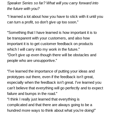
Speaker Series so far? What will you carry forward into 
the future with you?  
“I learned a lot about how you have to stick with it until you 
can turn a profit, so don’t give up too soon.” 
“Something that I have learned is how important it is to 
be transparent with your customers, and also how 
important it is to get customer feedback on products 
which I will carry into my work in the future.” 
“Don’t give up even though there will be obstacles and 
people who are unsupportive.” 
“I’ve learned the importance of putting your ideas and 
prototypes out there, even if the feedback isn’t great, 
especially when the feedback isn’t great. I’ve learned you 
can’t believe that everything will go perfectly and to expect 
failure and bumps in the road.” 
“I think I really just learned that everything is 
complicated and that there are always going to be a 
hundred more ways to think about what you’re doing!” 