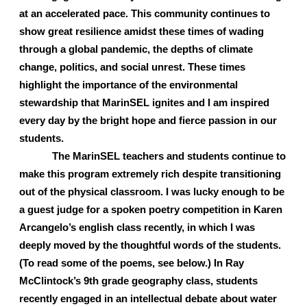
at an accelerated pace. This community continues to 
show great resilience amidst these times of wading 
through a global pandemic, the depths of climate 
change, politics, and social unrest. These times 
highlight the importance of the environmental 
stewardship that MarinSEL ignites and I am inspired 
every day by the bright hope and fierce passion in our 
students. 
The MarinSEL teachers and students continue to 
make this program extremely rich despite transitioning 
out of the physical classroom. I was lucky enough to be 
a guest judge for a spoken poetry competition in Karen 
Arcangelo’s english class recently, in which I was 
deeply moved by the thoughtful words of the students. 
(To read some of the poems, see below.) In Ray 
McClintock’s 9th grade geography class, students 
recently engaged in an intellectual debate about water 