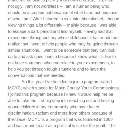
not ugly, I am not worthless – I am a human being who 
should be accepted not because of what I am, but because 
of who I am.” After I started to sink into this mindset, I began 
viewing things a lot differently – mainly because I was able 
to escape a dark period and find myself. Having had that 
experience throughout my whole childhood, it has made me 
realize that I want to help people who may be going through 
similar situations. I want to be someone that they can look 
up to and ask questions to because I know what it’s like to 
not have someone who can relate to your experiences, to 
help you get through tough situations and to have the 
conversations that are needed. 
So this year I’ve decided to join a program called 
MCYC, which stands for Marin County Youth Commissions. 
I joined this program because I knew it would help me be 
able to take the first big step into reaching out and helping 
young children in my community who have faced 
discrimination, racism and more from others because of 
their race. MCYC is a program that was founded in 1969 
and was made to act as a political voice for the youth. This 