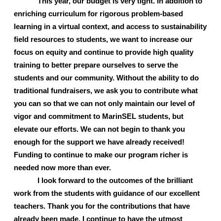
This year, our budget is very tight. In addition to 
enriching curriculum for rigorous problem-based 
learning in a virtual context, and access to sustainability 
field resources to students, we want to increase our 
focus on equity and continue to provide high quality 
training to better prepare ourselves to serve the 
students and our community. Without the ability to do 
traditional fundraisers, we ask you to contribute what 
you can so that we can not only maintain our level of 
vigor and commitment to MarinSEL students, but 
elevate our efforts. We can not begin to thank you 
enough for the support we have already received! 
Funding to continue to make our program richer is 
needed now more than ever. 
I look forward to the outcomes of the brilliant 
work from the students with guidance of our excellent 
teachers. Thank you for the contributions that have 
already been made. I continue to have the utmost 