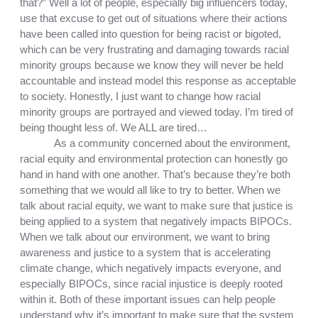
that?” Well a lot of people, especially big influencers today, 
use that excuse to get out of situations where their actions 
have been called into question for being racist or bigoted, 
which can be very frustrating and damaging towards racial 
minority groups because we know they will never be held 
accountable and instead model this response as acceptable 
to society. Honestly, I just want to change how racial 
minority groups are portrayed and viewed today. I’m tired of 
being thought less of. We ALL are tired…
As a community concerned about the environment, 
racial equity and environmental protection can honestly go 
hand in hand with one another. That’s because they’re both 
something that we would all like to try to better. When we 
talk about racial equity, we want to make sure that justice is 
being applied to a system that negatively impacts BIPOCs. 
When we talk about our environment, we want to bring 
awareness and justice to a system that is accelerating 
climate change, which negatively impacts everyone, and 
especially BIPOCs, since racial injustice is deeply rooted 
within it. Both of these important issues can help people 
understand why it’s important to make sure that the system 