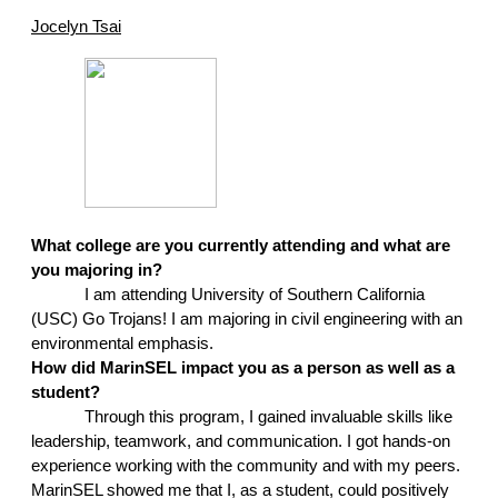
Jocelyn Tsai
What college are you currently attending and what are 
you majoring in?
I am attending University of Southern California 
(USC) Go Trojans! I am majoring in civil engineering with an 
environmental emphasis.
How did MarinSEL impact you as a person as well as a 
student?
Through this program, I gained invaluable skills like 
leadership, teamwork, and communication. I got hands-on 
experience working with the community and with my peers. 
MarinSEL showed me that I, as a student, could positively 