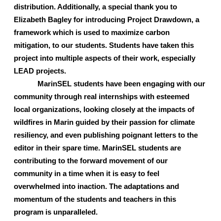
distribution. Additionally, a special thank you to 
Elizabeth Bagley for introducing Project Drawdown, a 
framework which is used to maximize carbon 
mitigation, to our students. Students have taken this 
project into multiple aspects of their work, especially 
LEAD projects. 
MarinSEL students have been engaging with our 
community through real internships with esteemed 
local organizations, looking closely at the impacts of 
wildfires in Marin guided by their passion for climate 
resiliency, and even publishing poignant letters to the 
editor in their spare time. MarinSEL students are 
contributing to the forward movement of our 
community in a time when it is easy to feel 
overwhelmed into inaction. The adaptations and 
momentum of the students and teachers in this 
program is unparalleled.