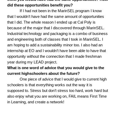
did these opportunities benefit you?
If I had not been in the MarinSEL program I know 
that I wouldn’t have had the same amount of opportunities 
that I did. The whole reason I ended up at Cal Poly is 
because of the major that I discovered through MarinSEL. 
Industrial technology and packaging is a combo of business 
and engineering both of classes that I took in MarinSEL. I 
am hoping to add a sustainability minor too. I also had an 
internship at EO and I wouldn’t have been able to have that 
opportunity without the connection that I made freshman 
year during my LEAD project. 
What is one word of advice that you would give to the 
current highschoolers about the future?
One piece of advice that I would give to current high 
schoolers is that everything works out the way it is 
supposed to. Stress but don’t stress too hard, work hard but 
also enjoy what you are working on, FAIL means First Time 
in Learning, and create a network!