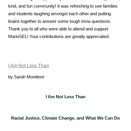
kind, and fun community! It was refreshing to see families 
and students laughing amongst each other and putting 
brains together to answer some tough trivia questions.
Thank you to all who were able to attend and support 
MarinSEL! Your contributions are greatly appreciated. 
I Am Not Less Than
by Sarah Mondesir
I Am Not Less Than
Racial Justice, Climate Change, and What We Can Do