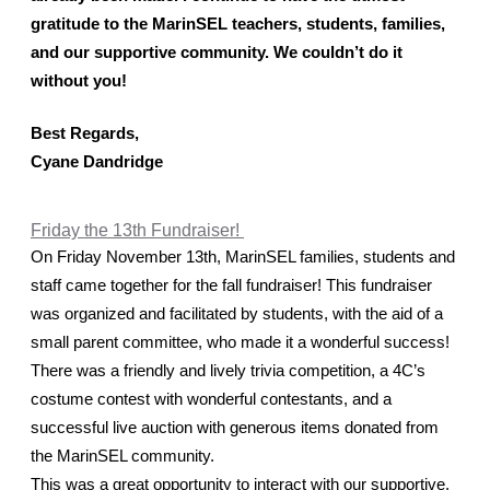
gratitude to the MarinSEL teachers, students, families, 
and our supportive community. We couldn’t do it 
without you! 
Best Regards,
Cyane Dandridge
Friday the 13th Fundraiser!
On Friday November 13th, MarinSEL families, students and 
staff came together for the fall fundraiser! This fundraiser 
was organized and facilitated by students, with the aid of a 
small parent committee, who made it a wonderful success!
There was a friendly and lively trivia competition, a 4C’s 
costume contest with wonderful contestants, and a 
successful live auction with generous items donated from 
the MarinSEL community. 
This was a great opportunity to interact with our supportive, 