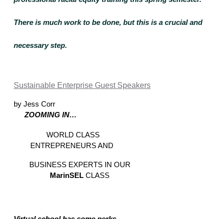
There is much work to be done, but this is a crucial and 
necessary step.
Sustainable Enterprise Guest Speakers
by Jess Corr
ZOOMING IN… 
WORLD CLASS 
ENTREPRENEURS AND  
BUSINESS EXPERTS IN OUR 
MarinSEL 
CLASS 
Virtual school has some perks… 