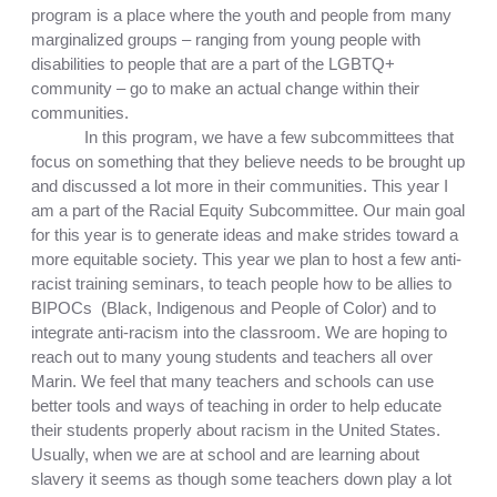
program is a place where the youth and people from many 
marginalized groups – ranging from young people with 
disabilities to people that are a part of the LGBTQ+ 
community – go to make an actual change within their 
communities. 
In this program, we have a few subcommittees that 
focus on something that they believe needs to be brought up 
and discussed a lot more in their communities. This year I 
am a part of the Racial Equity Subcommittee. Our main goal 
for this year is to 
generate ideas and make strides toward a 
more equitable society. This year we plan to host a few anti-
racist training seminars, to teach people how to be allies to 
BIPOCs  (Black, Indigenous and People of Color) and to 
integrate anti-racism into the classroom. We are hoping to 
reach out to many young students and teachers all over 
Marin. We feel 
that many teachers and schools can use 
better tools and ways of teaching in order to help educate 
their students properly about racism in the United States. 
Usually, when we are at school and are learning about 
slavery it seems as though some teachers down play a lot 