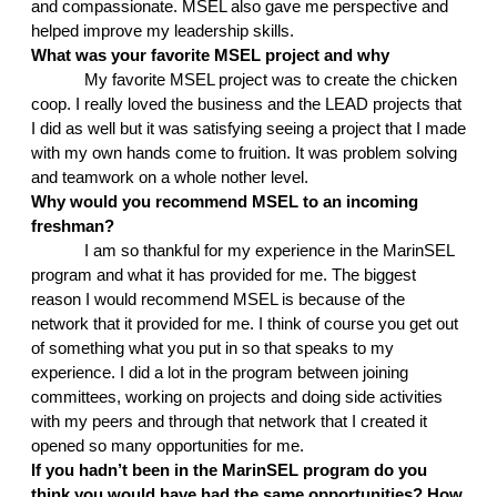
and compassionate. MSEL also gave me perspective and 
helped improve my leadership skills. 
What was your favorite MSEL project and why
My favorite MSEL project was to create the chicken 
coop. I really loved the business and the LEAD projects that 
I did as well but it was satisfying seeing a project that I made 
with my own hands come to fruition. It was problem solving 
and teamwork on a whole nother level.
Why would you recommend MSEL to an incoming 
freshman?
I am so thankful for my experience in the MarinSEL 
program and what it has provided for me. The biggest 
reason I would recommend MSEL is because of the 
network that it provided for me. I think of course you get out 
of something what you put in so that speaks to my 
experience. I did a lot in the program between joining 
committees, working on projects and doing side activities 
with my peers and through that network that I created it 
opened so many opportunities for me.
If you hadn’t been in the MarinSEL program do you 
think you would have had the same opportunities? How 