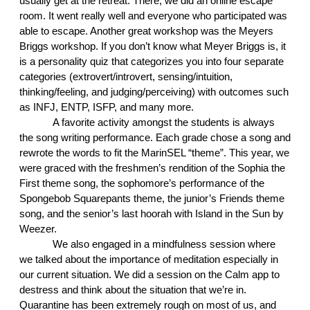
usually get at the retreat. There, we did an online escape 
room. It went really well and everyone who participated was 
able to escape. Another great workshop was the Meyers 
Briggs workshop. If you don’t know what Meyer Briggs is, it 
is a personality quiz that categorizes you into four separate 
categories (extrovert/introvert, sensing/intuition, 
thinking/feeling, and judging/perceiving) with outcomes such 
as INFJ, ENTP, ISFP, and many more. 
A favorite activity amongst the students is always 
the song writing performance. Each grade chose a song and 
rewrote the words to fit the MarinSEL “theme”. This year, we 
were graced with the freshmen’s rendition of the Sophia the 
First theme song, the sophomore’s performance of the 
Spongebob Squarepants theme, the junior’s Friends theme 
song, and the senior’s last hoorah with Island in the Sun by 
Weezer.
We also engaged in a mindfulness session where 
we talked about the importance of meditation especially in 
our current situation. We did a session on the Calm app to 
destress and think about the situation that we’re in. 
Quarantine has been extremely rough on most of us, and 