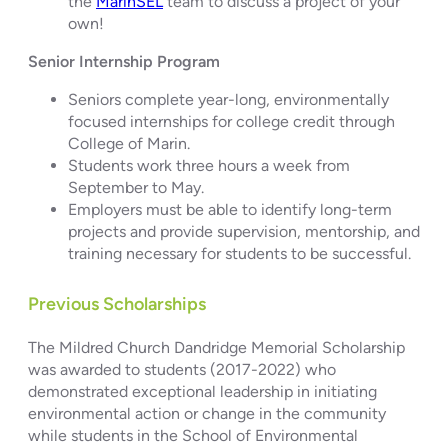
the
MarinSEL
team to discuss a project of your
own!
Senior Internship Program
Seniors complete year-long, environmentally
focused internships for college credit through
College of Marin.
Students work three hours a week from
September to May.
Employers must be able to identify long-term
projects and provide supervision, mentorship, and
training necessary for students to be successful.
Previous Scholarships
The Mildred Church Dandridge Memorial Scholarship
was awarded to students (2017-2022) who
demonstrated exceptional leadership in initiating
environmental action or change in the community
while students in the School of Environmental