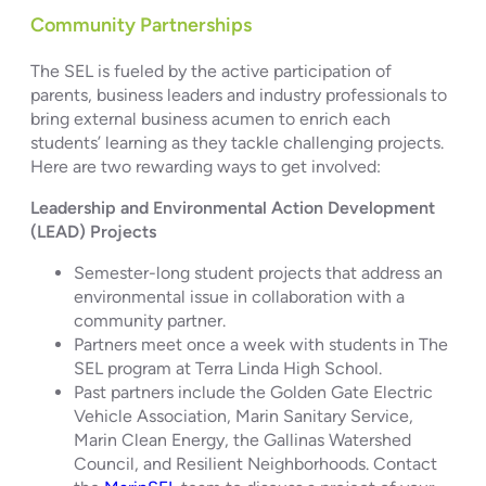
Community Partnerships
The SEL is fueled by the active participation of
parents, business leaders and industry professionals to
bring external business acumen to enrich each
students’ learning as they tackle challenging projects.
Here are two rewarding ways to get involved:
Leadership and Environmental Action Development
(LEAD) Projects
Semester-long student projects that address an
environmental issue in collaboration with a
community partner.
Partners meet once a week with students in The
SEL program at Terra Linda High School.
Past partners include the Golden Gate Electric
Vehicle Association, Marin Sanitary Service,
Marin Clean Energy, the Gallinas Watershed
Council, and Resilient Neighborhoods. Contact