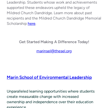
Leadership. Students whose work and achievements
supported these endeavors upheld the legacy of
Mildred Church Dandridge. Learn more about past
recipients and the Mildred Church Dandridge Memorial
Scholarship
here
.
Get Started Making A Difference Today!
marinsel@thesel.org
Marin School of Environmental Leadership
​Unparalleled learning opportunities where students
create measurable change with increased
ownership and independence over their education
experience.