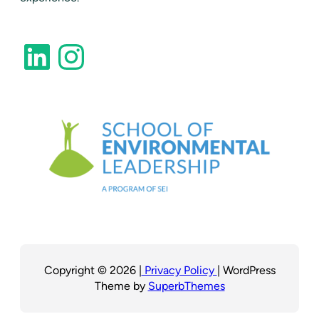
LinkedIn
Instagram
Copyright © 2026 |
Privacy Policy
| WordPress
Theme by
SuperbThemes