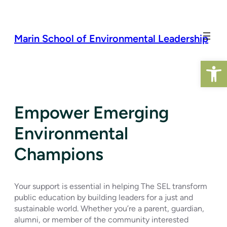
Skip
to
content
Marin School of Environmental Leadership
Open 
Empower Emerging
Environmental
Champions
Your support is essential in helping The SEL transform
public education by building leaders for a just and
sustainable world. Whether you’re a parent, guardian,
alumni, or member of the community interested