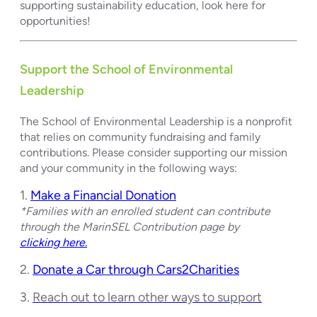
supporting sustainability education, look here for
opportunities!
Support the School of Environmental
Leadership
The School of Environmental Leadership is a nonprofit
that relies on community fundraising and family
contributions. Please consider supporting our mission
and your community in the following ways:
1.
Make a Financial Donation
*Families with an enrolled student can contribute
through the MarinSEL Contribution page by
clicking here.
2.
Donate a Car through Cars2Charities
3.
Reach out to learn other ways to support