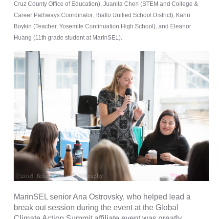
Cruz County Office of Education), Juanita Chen (STEM and College &
Career Pathways Coordinator, Rialto Unified School District), Kahri
Boykin (Teacher, Yosemite Continuation High School), and Eleanor
Huang (11th grade student at MarinSEL).
MarinSEL senior Ana Ostrovsky, who helped lead a
break out session during the event at the Global
Climate Action Summit affiliate event was greatly