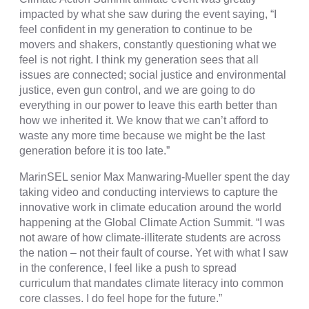
impacted by what she saw during the event saying, “
I
feel confident in my generation to continue to be
movers and shakers, constantly questioning what we
feel is not right. I think my generation sees that all
issues are connected; social justice and environmental
justice, even gun control, and we are going to do
everything in our power to leave this earth better than
how we inherited it. We know that we can’t afford to
waste any more time because we might be the last
generation before it is too late.”
MarinSEL senior Max Manwaring-Mueller spent the day
taking video and conducting interviews to capture the
innovative work in climate education around the world
happening at the Global Climate Action Summit. “
I was
not aware of how climate-illiterate students are across
the nation – not their fault of course. Yet with what I saw
in the conference, I feel like a push to spread
curriculum that mandates climate literacy into common
core classes. I do feel hope for the future.”