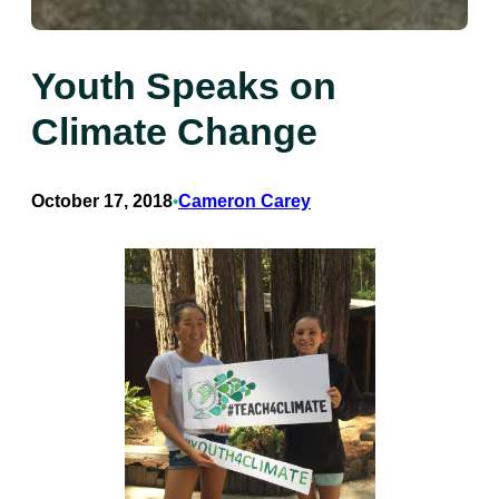
Youth Speaks on
Climate Change
October 17, 2018
Cameron Carey
•