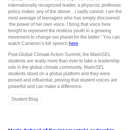
internationally recognized leader, a physicist, professor,
policy maker, any of the above…I sadly cannot. I am the
most average of teenagers who has simply discovered
the power of her own voice. I bring that voice here
tonight to represent the restless youth in a growing
movement to change our planet for the better.” You can
watch Cameron’s full speech
here
.
Post-Global Climate Action Summit, the MarinSEL
students are ready more than ever to take a leadership
role in the global climate community. MarinSEL
students stood on a global platform and they were
poised and influential, proving that student voices are
powerful and can make a difference.
Student Blog