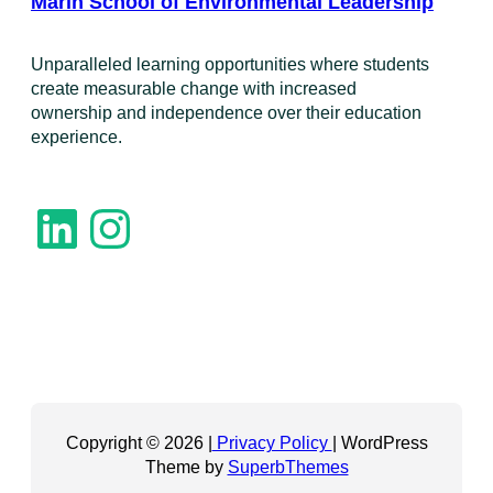
Marin School of Environmental Leadership
​Unparalleled learning opportunities where students
create measurable change with increased
ownership and independence over their education
experience.
LinkedIn
Instagram
Copyright © 2026 |
Privacy Policy
| WordPress
Theme by
SuperbThemes