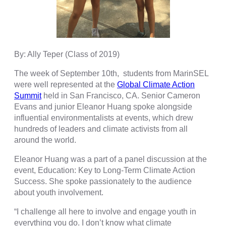
By: Ally Teper (Class of 2019)
The week of September 10th, s
tudents from MarinSEL
were well represented at the
Global Climate Action
Summit
held in San Francisco, CA. Senior Cameron
Evans and junior Eleanor Huang spoke alongside
influential environmentalists at events, which drew
hundreds of leaders and climate activists from all
around the world.
Eleanor Huang was a part of a panel discussion at the
event, Education: Key to Long-Term Climate Action
Success. She spoke passionately to the audience
about youth involvement.
“I challenge all here to involve and engage youth in
everything you do. I don’t know what climate