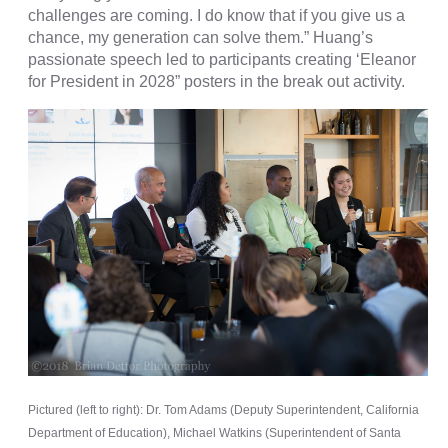
challenges are coming. I do know that if you give us a
chance, my generation can solve them.” Huang’s
passionate speech led to participants creating ‘Eleanor
for President in 2028” posters in the break out activity.
Pictured (left to right): Dr. Tom Adams (Deputy Superintendent, California
Department of Education), Michael Watkins (Superintendent of Santa