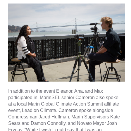
In addition to the event Eleanor, Ana, and Max
participated in, MarinSEL senior Cameron also spoke
at a local Marin Global Climate Action Summit affiliate
event, Lead on Climate. Cameron spoke alongside
Congressman Jared Huffman, Marin Supervisors Kate
Sears and Damon Connolly, and Novato Mayor Josh
Fryday.
“While I wish I could say that I was an