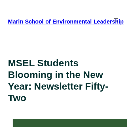
Skip
to
content
Marin School of Environmental Leadership
MSEL Students
Blooming in the New
Year: Newsletter Fifty-
Two