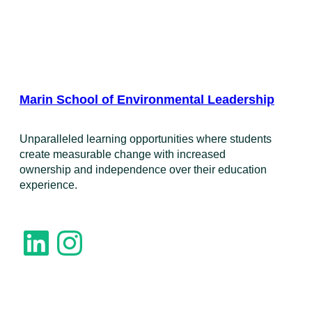
Marin School of Environmental Leadership
​Unparalleled learning opportunities where students
create measurable change with increased
ownership and independence over their education
experience.
LinkedIn
Instagram