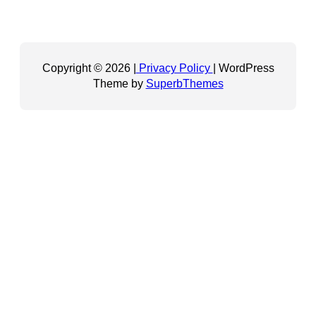
Copyright © 2026 |
Privacy Policy
| WordPress
Theme by
SuperbThemes