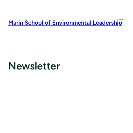
Skip
to
content
Marin School of Environmental Leadership
Newsletter