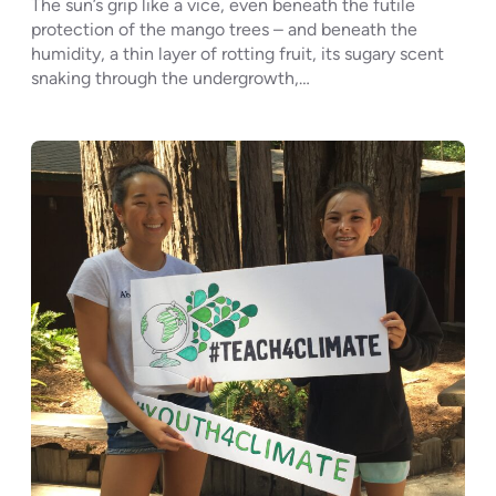
The sun’s grip like a vice, even beneath the futile
protection of the mango trees – and beneath the
humidity, a thin layer of rotting fruit, its sugary scent
snaking through the undergrowth,…