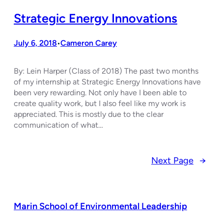
Strategic Energy Innovations
July 6, 2018
Cameron Carey
•
By: Lein Harper (Class of 2018) The past two months
of my internship at Strategic Energy Innovations have
been very rewarding. Not only have I been able to
create quality work, but I also feel like my work is
appreciated. This is mostly due to the clear
communication of what…
Next Page
→
Marin School of Environmental Leadership