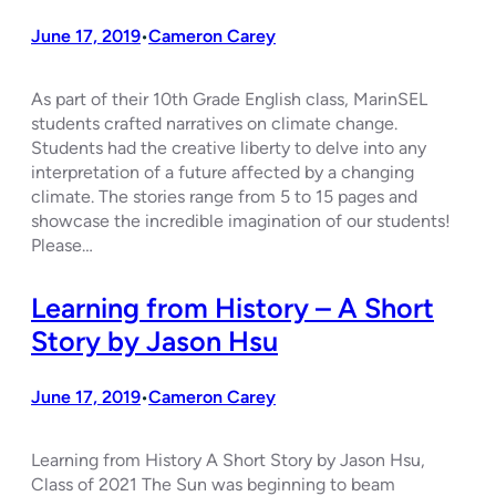
June 17, 2019
Cameron Carey
•
As part of their 10th Grade English class, MarinSEL
students crafted narratives on climate change.
Students had the creative liberty to delve into any
interpretation of a future affected by a changing
climate. The stories range from 5 to 15 pages and
showcase the incredible imagination of our students!
Please…
Learning from History – A Short
Story by Jason Hsu
June 17, 2019
Cameron Carey
•
Learning from History A Short Story by Jason Hsu,
Class of 2021 The Sun was beginning to beam