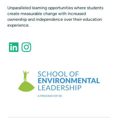
​Unparalleled learning opportunities where students
create measurable change with increased
ownership and independence over their education
experience.
LinkedIn
Instagram