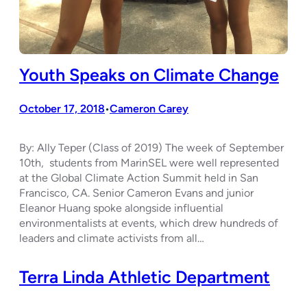
Youth Speaks on Climate Change
October 17, 2018
Cameron Carey
•
By: Ally Teper (Class of 2019) The week of September
10th, students from MarinSEL were well represented
at the Global Climate Action Summit held in San
Francisco, CA. Senior Cameron Evans and junior
Eleanor Huang spoke alongside influential
environmentalists at events, which drew hundreds of
leaders and climate activists from all…
Terra Linda Athletic Department