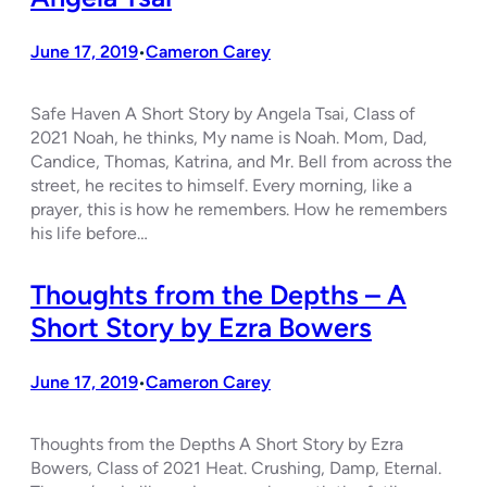
June 17, 2019
Cameron Carey
•
Safe Haven A Short Story by Angela Tsai, Class of
2021 Noah, he thinks, My name is Noah. Mom, Dad,
Candice, Thomas, Katrina, and Mr. Bell from across the
street, he recites to himself. Every morning, like a
prayer, this is how he remembers. How he remembers
his life before…
Thoughts from the Depths – A
Short Story by Ezra Bowers
June 17, 2019
Cameron Carey
•
Thoughts from the Depths A Short Story by Ezra
Bowers, Class of 2021 Heat. Crushing, Damp, Eternal.