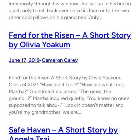
luminously through his window. Joe sat up in his bed in
a jolt, only to roll back over onto his face onto the two
other cold pillows on his grand bed. Only…
Fend for the Risen – A Short Story
by Olivia Yoakum
June 17, 2019
Cameron Carey
•
Fend for the Risen A Short Story by Olivia Yoakum,
Class of 2021 “How did it feel?” “How did what feel,
Martha?” Grandma Shira asked. “The grass, the
ground…?” Martha inquired quietly. “You know no one’s
supposed to talk abou-,” “Look it doesn’t matter and
you’re my grandmother, we are…
Safe Haven – A Short Story by
Angela Tsai