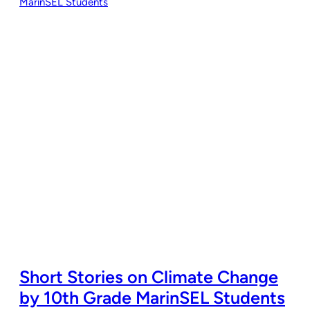
Short Stories on Climate Change
by 10th Grade MarinSEL Students