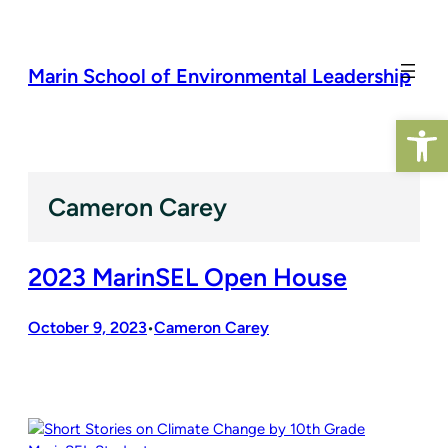
Skip
to
content
Marin School of Environmental Leadership
Op
Cameron Carey
2023 MarinSEL Open House
October 9, 2023
Cameron Carey
•