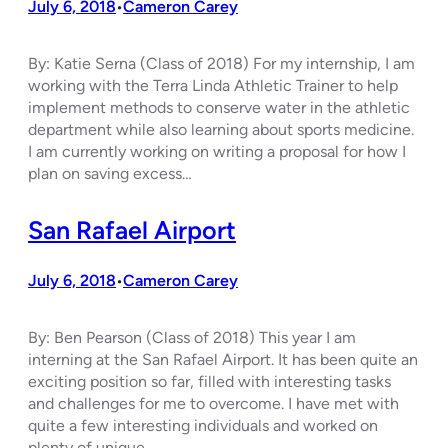
July 6, 2018
Cameron Carey
•
By: Katie Serna (Class of 2018) For my internship, I am
working with the Terra Linda Athletic Trainer to help
implement methods to conserve water in the athletic
department while also learning about sports medicine.
I am currently working on writing a proposal for how I
plan on saving excess…
San Rafael Airport
July 6, 2018
Cameron Carey
•
By: Ben Pearson (Class of 2018) This year I am
interning at the San Rafael Airport. It has been quite an
exciting position so far, filled with interesting tasks
and challenges for me to overcome. I have met with
quite a few interesting individuals and worked on
plenty of unique…